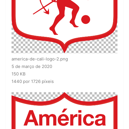
america-de-cali-logo-2.png
5 de março de 2020
150 KB
1440 por 1726 píxeis