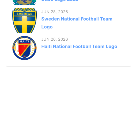
JUN 28, 2026
Sweden National Football Team
Logo
JUN 26, 2026
Haiti National Football Team Logo