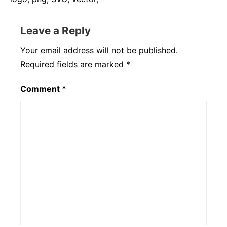
Leave a Reply
Your email address will not be published.
Required fields are marked
*
Comment
*