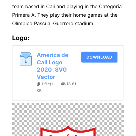
team based in Cali and playing in the Categoría
Primera A. They play their home games at the
Olímpico Pascual Guerrero stadium.
Logo:
América de
DOWNLOAD
Cali Logo
2020 .SVG
Vector
1 file(s)
18.61
KB