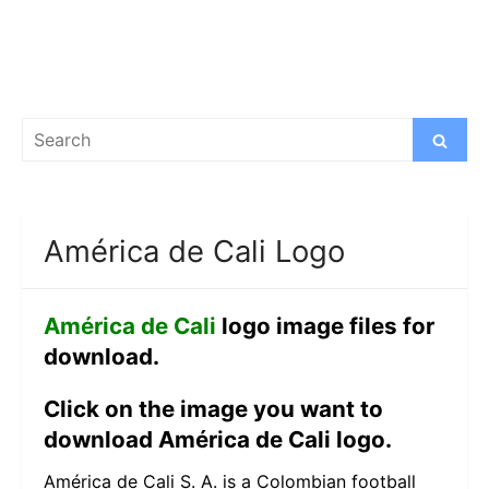
Search
Search
for:
América de Cali Logo
América de Cali
logo image files for
download.
Click on the image you want to
download América de Cali logo.
América de Cali S. A. is a Colombian football