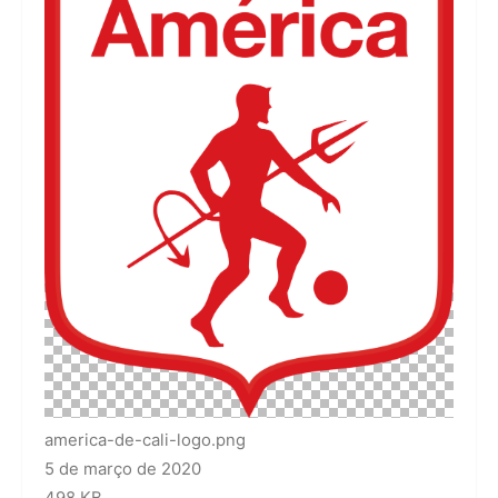
america-de-cali-logo.png
5 de março de 2020