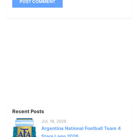
Recent Posts
JUL 16, 2026
Argentina National Football Team 4
Stars Logo 2026