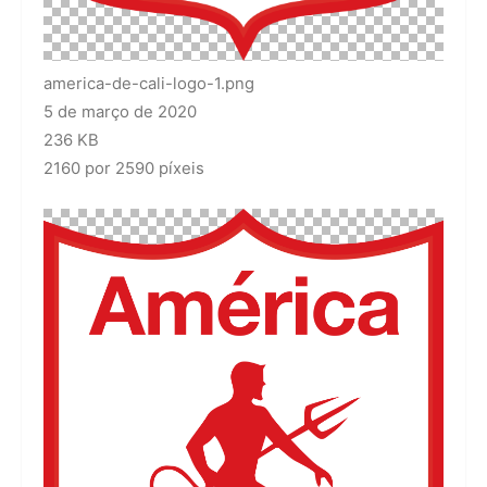
america-de-cali-logo-1.png
5 de março de 2020
236 KB
2160 por 2590 píxeis