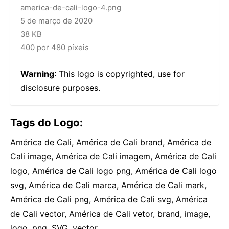
america-de-cali-logo-4.png
5 de março de 2020
38 KB
400 por 480 píxeis
Warning
: This logo is copyrighted, use for
disclosure purposes.
Tags do Logo:
América de Cali, América de Cali brand, América de
Cali image, América de Cali imagem, América de Cali
logo, América de Cali logo png, América de Cali logo
svg, América de Cali marca, América de Cali mark,
América de Cali png, América de Cali svg, América
de Cali vector, América de Cali vetor, brand, image,
logo, png, SVG, vector,