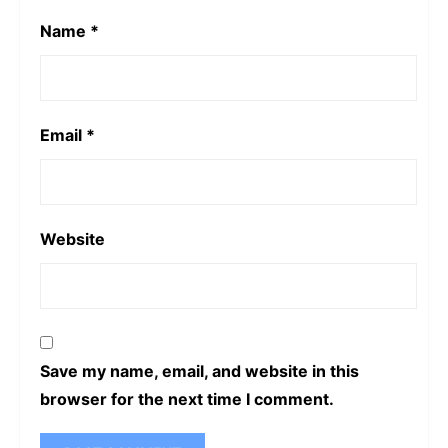
Name
*
Email
*
Website
Save my name, email, and website in this
browser for the next time I comment.