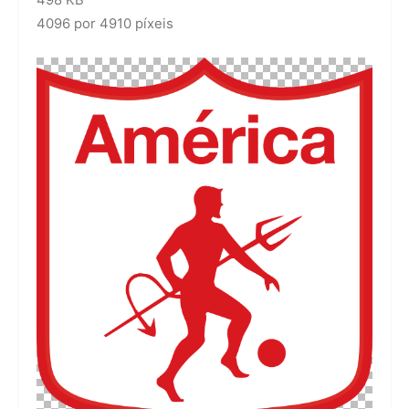
498 KB
4096 por 4910 píxeis