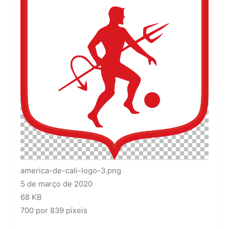
america-de-cali-logo-3.png
5 de março de 2020
68 KB
700 por 839 píxeis