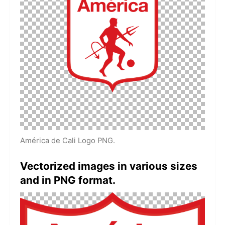
América de Cali Logo PNG.
Vectorized images in various sizes
and in PNG format.