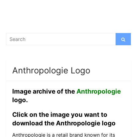
Search
Search
for:
Anthropologie Logo
Image archive of the
Anthropologie
logo.
Click on the image you want to
download the Anthropologie logo
Anthropologie is a retail brand known for its