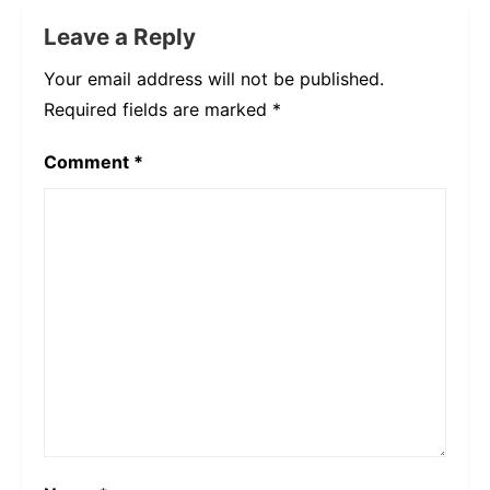
Leave a Reply
Your email address will not be published.
Required fields are marked
*
Comment
*