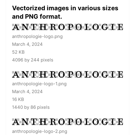
Vectorized images in various sizes
and PNG format.
anthropologie-logo.png
March 4, 2024
52 KB
4096 by 244 pixels
anthropologie-logo-1.png
March 4, 2024
16 KB
1440 by 86 pixels
anthropologie-logo-2.png