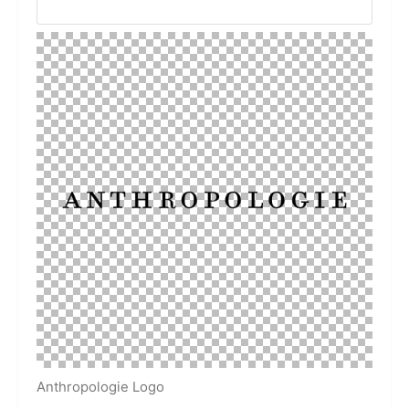
Anthropologie Logo