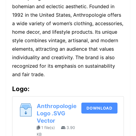
bohemian and eclectic aesthetic. Founded in
1992 in the United States, Anthropologie offers
a wide variety of women’s clothing, accessories,
home decor, and lifestyle products. Its unique
style combines vintage, artisanal, and modern
elements, attracting an audience that values
individuality and creativity. The brand is also
recognized for its emphasis on sustainability
and fair trade.
Logo:
Anthropologie
DOWNLOAD
Logo .SVG
Vector
1 file(s)
3.90
KB