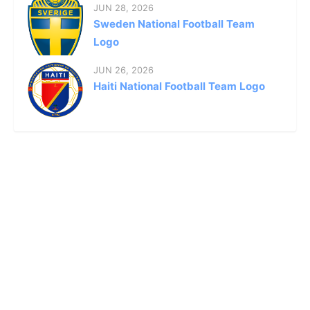
JUN 28, 2026
Sweden National Football Team
Logo
JUN 26, 2026
Haiti National Football Team Logo