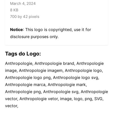
March 4, 2024
8 KB
700 by 42 pixels
Notice
: This logo is copyrighted, use it for
disclosure purposes only.
Tags do Logo:
Anthropologie, Anthropologie brand, Anthropologie
image, Anthropologie imagem, Anthropologie logo,
Anthropologie logo png, Anthropologie logo svg,
Anthropologie marca, Anthropologie mark,
Anthropologie png, Anthropologie svg, Anthropologie
vector, Anthropologie vetor, image, logo, png, SVG,
vector,