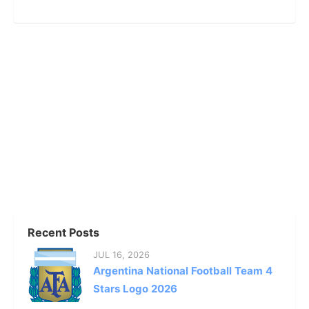
Recent Posts
JUL 16, 2026
Argentina National Football Team 4
Stars Logo 2026