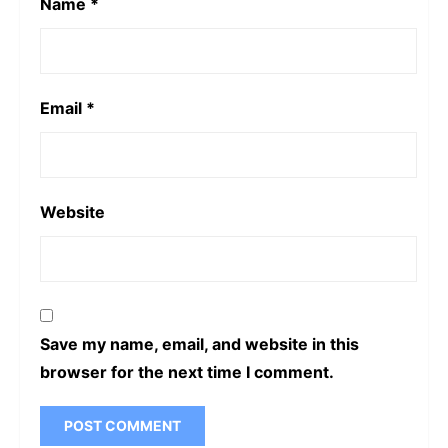
Name
*
Email
*
Website
Save my name, email, and website in this
browser for the next time I comment.