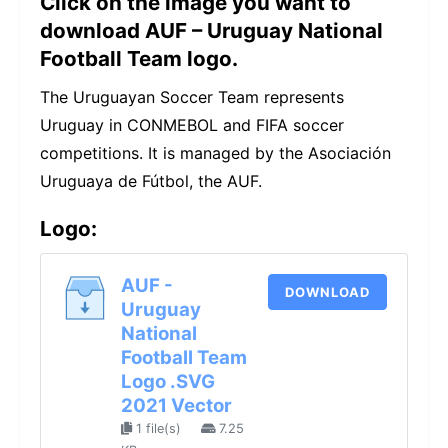
Click on the image you want to
download AUF – Uruguay National
Football Team logo.
The Uruguayan Soccer Team represents
Uruguay in CONMEBOL and FIFA soccer
competitions. It is managed by the Asociación
Uruguaya de Fútbol, the AUF.
Logo:
AUF -
DOWNLOAD
Uruguay
National
Football Team
Logo .SVG
2021 Vector
1 file(s)
7.25