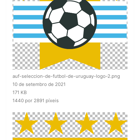
auf-seleccion-de-futbol-de-uruguay-logo-2.png
10 de setembro de 2021
171 KB
1440 por 2891 píxeis