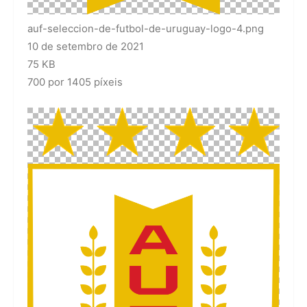
auf-seleccion-de-futbol-de-uruguay-logo-4.png
10 de setembro de 2021
75 KB
700 por 1405 píxeis