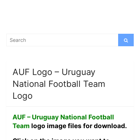
Search
Search
for:
AUF Logo – Uruguay
National Football Team
Logo
AUF – Uruguay National Football
Team
logo image files for download.