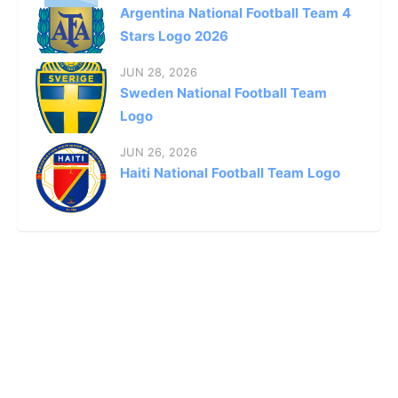
Argentina National Football Team 4
Stars Logo 2026
JUN 28, 2026
Sweden National Football Team
Logo
JUN 26, 2026
Haiti National Football Team Logo