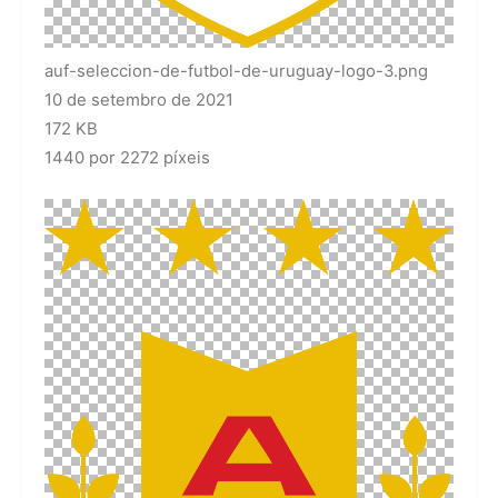
auf-seleccion-de-futbol-de-uruguay-logo-3.png
10 de setembro de 2021
172 KB
1440 por 2272 píxeis