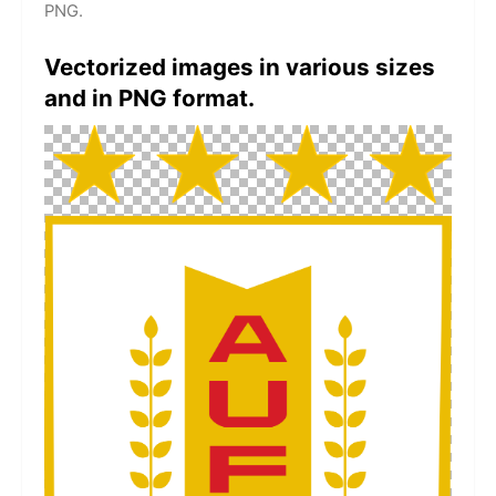
PNG.
Vectorized images in various sizes
and in PNG format.