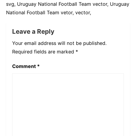
svg, Uruguay National Football Team vector, Uruguay
National Football Team vetor, vector,
Leave a Reply
Your email address will not be published.
Required fields are marked
*
Comment
*