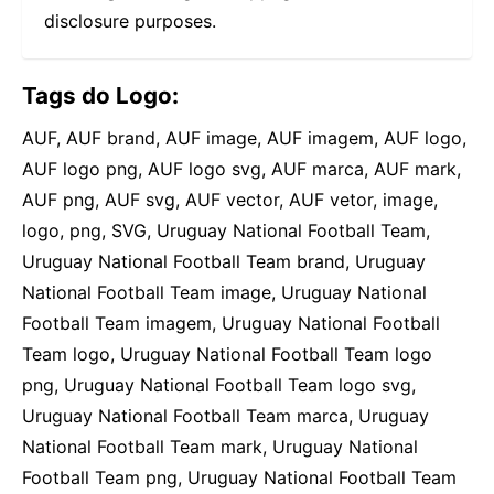
disclosure purposes.
Tags do Logo:
AUF, AUF brand, AUF image, AUF imagem, AUF logo,
AUF logo png, AUF logo svg, AUF marca, AUF mark,
AUF png, AUF svg, AUF vector, AUF vetor, image,
logo, png, SVG, Uruguay National Football Team,
Uruguay National Football Team brand, Uruguay
National Football Team image, Uruguay National
Football Team imagem, Uruguay National Football
Team logo, Uruguay National Football Team logo
png, Uruguay National Football Team logo svg,
Uruguay National Football Team marca, Uruguay
National Football Team mark, Uruguay National
Football Team png, Uruguay National Football Team