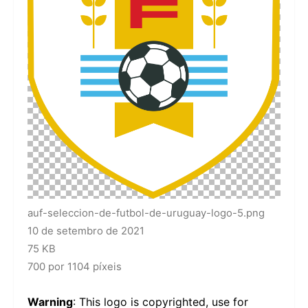
auf-seleccion-de-futbol-de-uruguay-logo-5.png
10 de setembro de 2021
75 KB
700 por 1104 píxeis
Warning
: This logo is copyrighted, use for