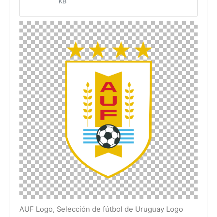
KB
AUF Logo, Selección de fútbol de Uruguay Logo