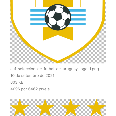
auf-seleccion-de-futbol-de-uruguay-logo-1.png
10 de setembro de 2021
603 KB
4096 por 6462 píxeis