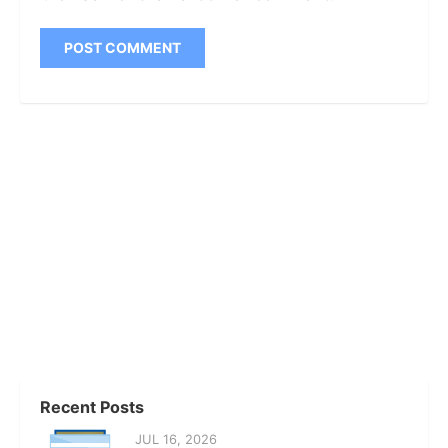
Recent Posts
JUL 16, 2026