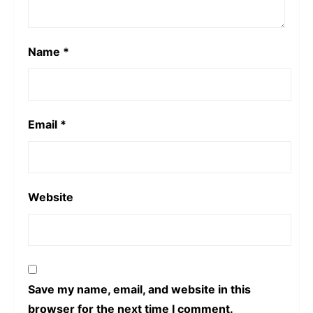
Name
*
Email
*
Website
Save my name, email, and website in this
browser for the next time I comment.