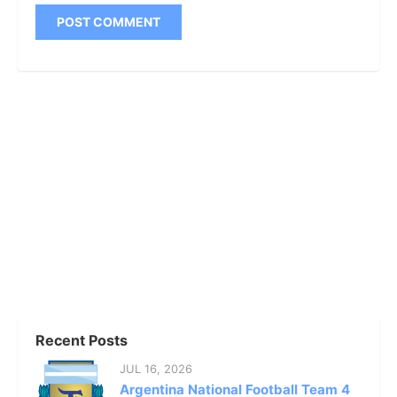
Recent Posts
JUL 16, 2026
Argentina National Football Team 4