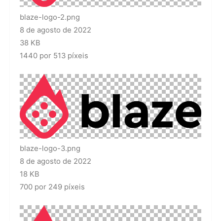
blaze-logo-2.png
8 de agosto de 2022
38 KB
1440 por 513 píxeis
blaze-logo-3.png
8 de agosto de 2022
18 KB
700 por 249 píxeis