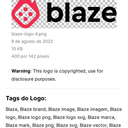
blaze-logo-4.png
8 de agosto de 2022
10 KB
400 por 142 píxeis
Warning
: This logo is copyrighted, use for
disclosure purposes.
Tags do Logo:
Blaze, Blaze brand, Blaze image, Blaze imagem, Blaze
logo, Blaze logo png, Blaze logo svg, Blaze marca,
Blaze mark, Blaze png, Blaze svg, Blaze vector, Blaze