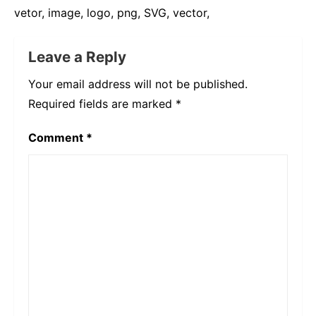
vetor, image, logo, png, SVG, vector,
Leave a Reply
Your email address will not be published.
Required fields are marked
*
Comment
*