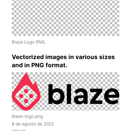
Blaze Logo PNG.
Vectorized images in various sizes
and in PNG format.
blaze-logo.png
8 de agosto de 2022