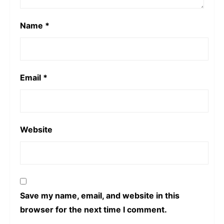
Name
*
Email
*
Website
Save my name, email, and website in this
browser for the next time I comment.