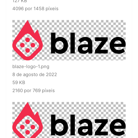
127 KB
4096 por 1458 píxeis
blaze-logo-1.png
8 de agosto de 2022
59 KB
2160 por 769 píxeis