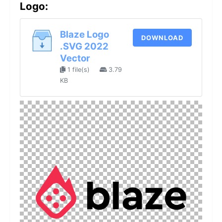
Logo:
Blaze Logo
DOWNLOAD
.SVG 2022
Vector
1 file(s)
3.79
KB