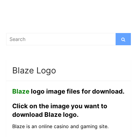
Search
Search
for:
Blaze Logo
Blaze
logo image files for download.
Click on the image you want to
download Blaze logo.
Blaze is an online casino and gaming site.