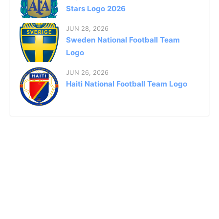
Stars Logo 2026
JUN 28, 2026
Sweden National Football Team
Logo
JUN 26, 2026
Haiti National Football Team Logo