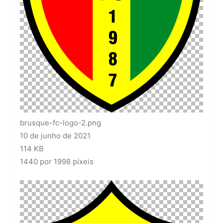
brusque-fc-logo-2.png
10 de junho de 2021
114 KB
1440 por 1998 píxeis