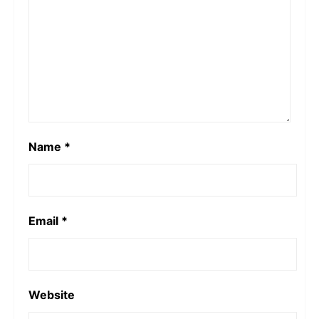
Name
*
Email
*
Website