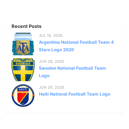
Recent Posts
JUL 16, 2026
Argentina National Football Team 4
Stars Logo 2026
JUN 28, 2026
Sweden National Football Team
Logo
JUN 26, 2026
Haiti National Football Team Logo