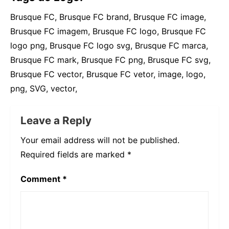
Brusque FC, Brusque FC brand, Brusque FC image,
Brusque FC imagem, Brusque FC logo, Brusque FC
logo png, Brusque FC logo svg, Brusque FC marca,
Brusque FC mark, Brusque FC png, Brusque FC svg,
Brusque FC vector, Brusque FC vetor, image, logo,
png, SVG, vector,
Leave a Reply
Your email address will not be published.
Required fields are marked
*
Comment
*