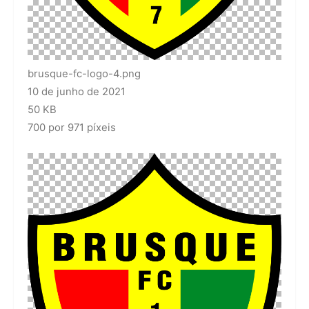
brusque-fc-logo-4.png
10 de junho de 2021
50 KB
700 por 971 píxeis