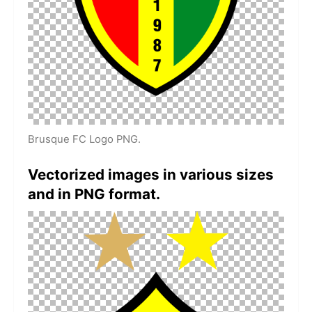
Brusque FC Logo PNG.
Vectorized images in various sizes
and in PNG format.