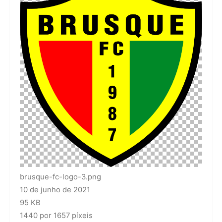
brusque-fc-logo-3.png
10 de junho de 2021
95 KB
1440 por 1657 píxeis