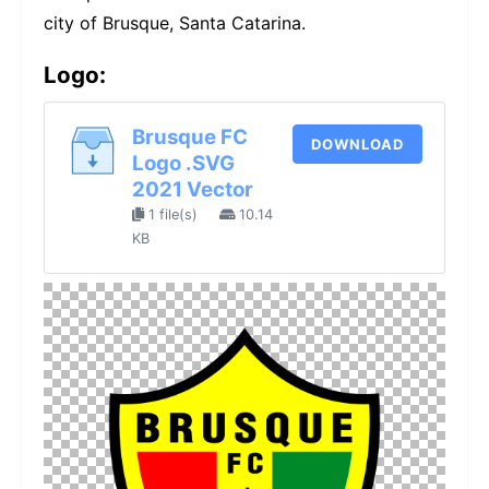
city of Brusque, Santa Catarina.
Logo:
Brusque FC
DOWNLOAD
Logo .SVG
2021 Vector
1 file(s)
10.14
KB