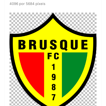
4096 por 5684 píxeis