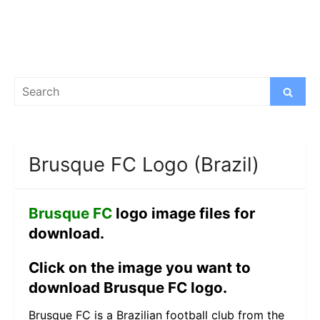
Search
Search
for:
Brusque FC Logo (Brazil)
Brusque FC
logo image files for
download.
Click on the image you want to
download Brusque FC logo.
Brusque FC is a Brazilian football club from the