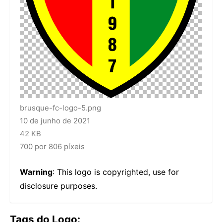
brusque-fc-logo-5.png
10 de junho de 2021
42 KB
700 por 806 píxeis
Warning
: This logo is copyrighted, use for
disclosure purposes.
Tags do Logo: