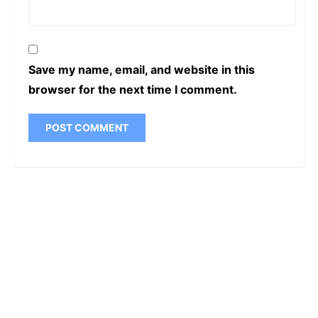
Save my name, email, and website in this
browser for the next time I comment.