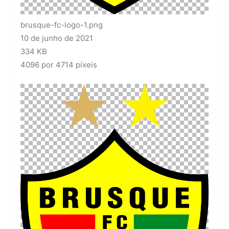
brusque-fc-logo-1.png
10 de junho de 2021
334 KB
4096 por 4714 píxeis