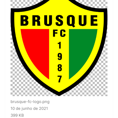
brusque-fc-logo.png
10 de junho de 2021
399 KB