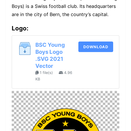
Boys) is a Swiss football club. Its headquarters
are in the city of Bern, the country’s capital.
Logo:
BSC Young
DOWNLOAD
Boys Logo
.SVG 2021
Vector
1 file(s)
4.96
KB