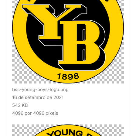
bsc-young-boys-logo.png
16 de setembro de 2021
542 KB
4096 por 4096 píxeis