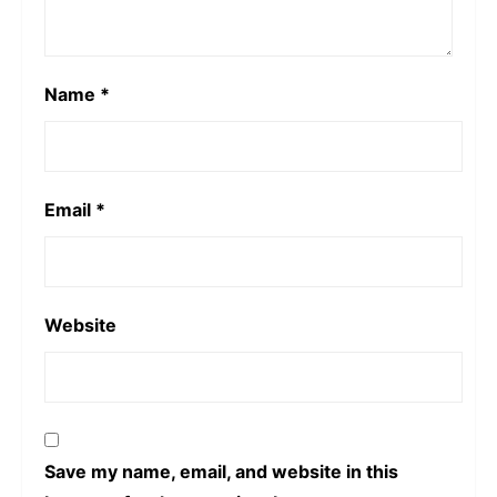
Name
*
Email
*
Website
Save my name, email, and website in this