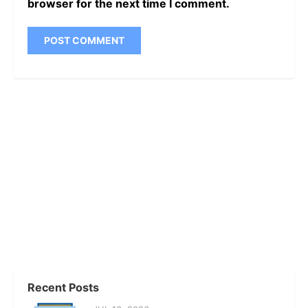
browser for the next time I comment.
Recent Posts