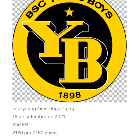
bsc-young-boys-logo-1.png
16 de setembro de 2021
256 KB
2160 por 2160 píxeis