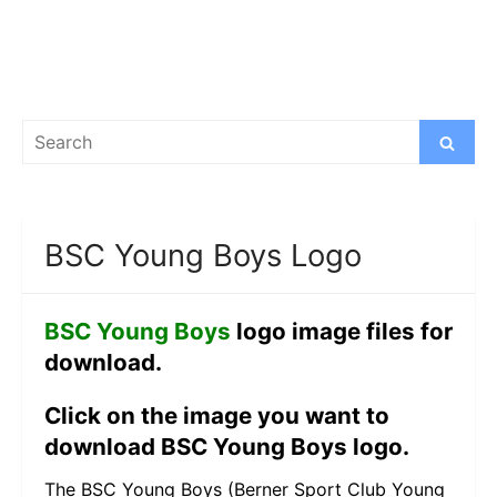
Search
Search
for:
BSC Young Boys Logo
BSC Young Boys
logo image files for
download.
Click on the image you want to
download BSC Young Boys logo.
The BSC Young Boys (Berner Sport Club Young