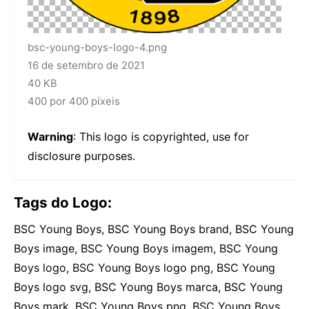
bsc-young-boys-logo-4.png
16 de setembro de 2021
40 KB
400 por 400 píxeis
Warning
: This logo is copyrighted, use for
disclosure purposes.
Tags do Logo:
BSC Young Boys, BSC Young Boys brand, BSC Young
Boys image, BSC Young Boys imagem, BSC Young
Boys logo, BSC Young Boys logo png, BSC Young
Boys logo svg, BSC Young Boys marca, BSC Young
Boys mark, BSC Young Boys png, BSC Young Boys