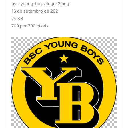
bsc-young-boys-logo-3.png
16 de setembro de 2021
74 KB
700 por 700 píxeis