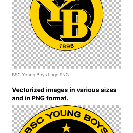
BSC Young Boys Logo PNG.
Vectorized images in various sizes
and in PNG format.