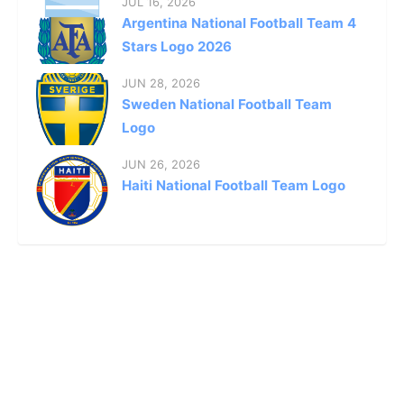
JUL 16, 2026
Argentina National Football Team 4
Stars Logo 2026
JUN 28, 2026
Sweden National Football Team
Logo
JUN 26, 2026
Haiti National Football Team Logo