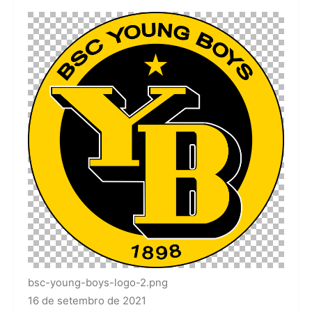
bsc-young-boys-logo-2.png
16 de setembro de 2021