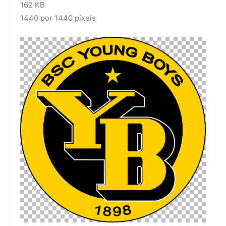
162 KB
1440 por 1440 píxeis