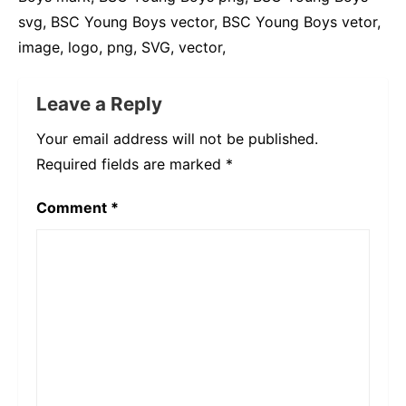
svg, BSC Young Boys vector, BSC Young Boys vetor,
image, logo, png, SVG, vector,
Leave a Reply
Your email address will not be published.
Required fields are marked
*
Comment
*