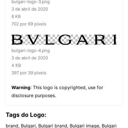
bulgari-logo-3.png
3 de abril de 2020
8 KB
702 por 69 píxeis
bulgari-logo-4.png
3 de abril de 2020
4 KB
397 por 39 píxeis
Warning
: This logo is copyrighted, use for
disclosure purposes.
Tags do Logo:
brand, Bulgari, Bulgari brand, Bulgari image, Bulgari