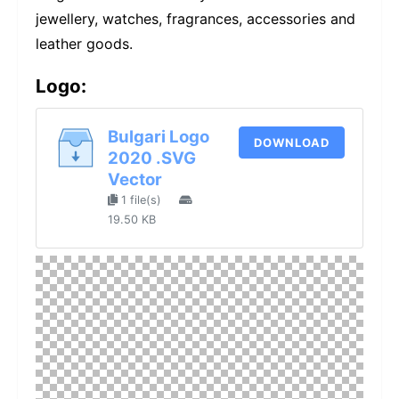
jewellery, watches, fragrances, accessories and
leather goods.
Logo:
Bulgari Logo
DOWNLOAD
2020 .SVG
Vector
1 file(s)
19.50 KB