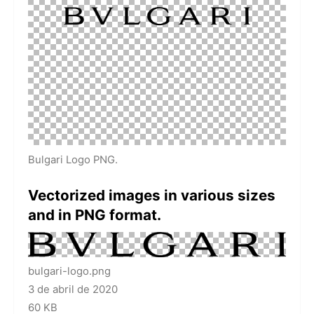
Bulgari Logo PNG.
Vectorized images in various sizes
and in PNG format.
bulgari-logo.png
3 de abril de 2020
60 KB