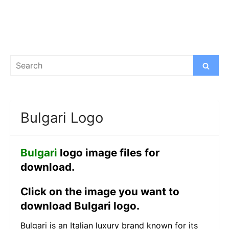
Search
Search
for:
Bulgari Logo
Bulgari
logo image files for
download.
Click on the image you want to
download Bulgari logo.
Bulgari is an Italian luxury brand known for its