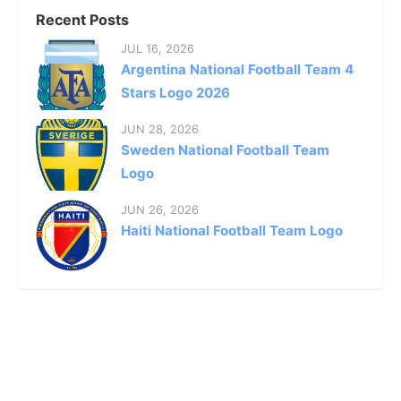
Recent Posts
JUL 16, 2026
Argentina National Football Team 4
Stars Logo 2026
JUN 28, 2026
Sweden National Football Team
Logo
JUN 26, 2026
Haiti National Football Team Logo