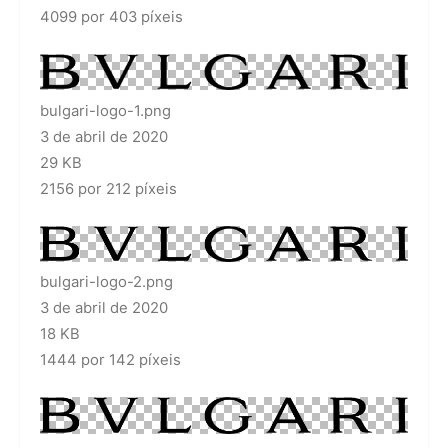
4099 por 403 píxeis
bulgari-logo-1.png
3 de abril de 2020
29 KB
2156 por 212 píxeis
bulgari-logo-2.png
3 de abril de 2020
18 KB
1444 por 142 píxeis