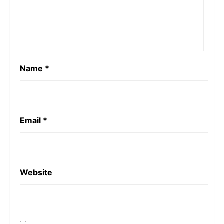
Name
*
Email
*
Website