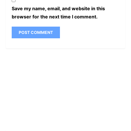
Save my name, email, and website in this
browser for the next time I comment.