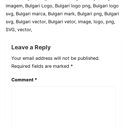
imagem, Bulgari Logo, Bulgari logo png, Bulgari logo
svg, Bulgari marca, Bulgari mark, Bulgari png, Bulgari
svg, Bulgari vector, Bulgari vetor, image, logo, png,
SVG, vector,
Leave a Reply
Your email address will not be published.
Required fields are marked
*
Comment
*