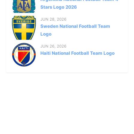
Stars Logo 2026
JUN 28, 2026
Sweden National Football Team
Logo
JUN 26, 2026
Haiti National Football Team Logo