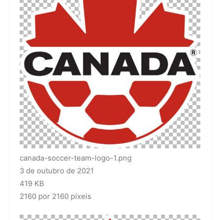
canada-soccer-team-logo-1.png
3 de outubro de 2021
419 KB
2160 por 2160 píxeis