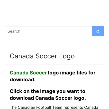
Search
Search
for:
Canada Soccer Logo
Canada Soccer
logo image files for
download.
Click on the image you want to
download Canada Soccer logo.
The Canadian Football Team represents Canada