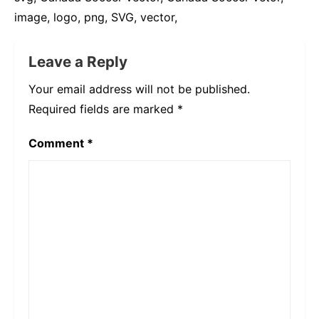
image, logo, png, SVG, vector,
Leave a Reply
Your email address will not be published.
Required fields are marked
*
Comment
*