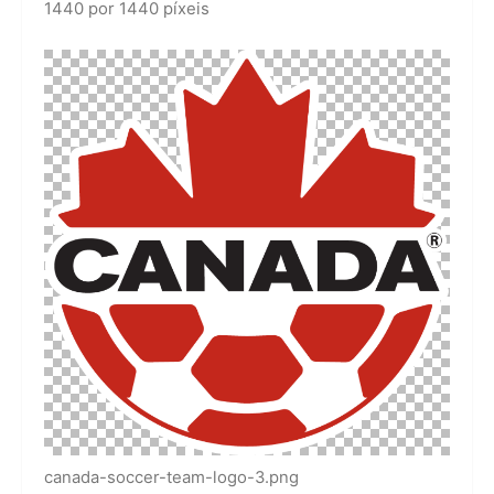
1440 por 1440 píxeis
canada-soccer-team-logo-3.png