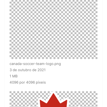
canada-soccer-team-logo.png
3 de outubro de 2021
1 MB
4096 por 4096 píxeis