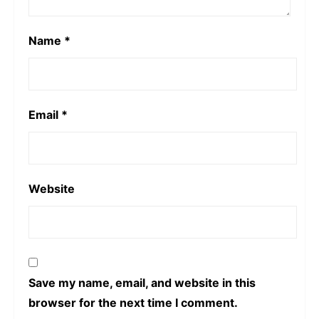
Name
*
Email
*
Website
Save my name, email, and website in this
browser for the next time I comment.