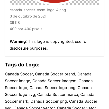
canada-soccer-team-logo-4.png
3 de outubro de 2021
39 KB
400 por 400 píxeis
Warning
: This logo is copyrighted, use for
disclosure purposes.
Tags do Logo:
Canada Soccer, Canada Soccer brand, Canada
Soccer image, Canada Soccer imagem, Canada
Soccer logo, Canada Soccer logo png, Canada
Soccer logo svg, Canada Soccer marca, Canada
Soccer mark, Canada Soccer png, Canada Soccer
svg, Canada Soccer vector, Canada Soccer vetor,