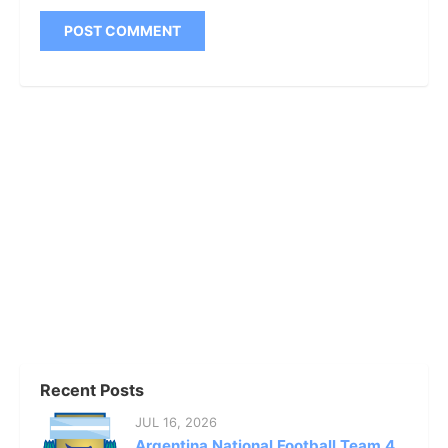
Recent Posts
JUL 16, 2026
Argentina National Football Team 4