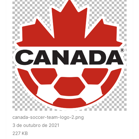
canada-soccer-team-logo-2.png
3 de outubro de 2021
227 KB