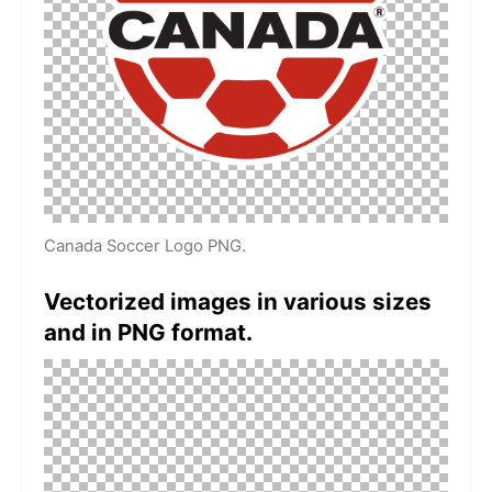
Canada Soccer Logo PNG.
Vectorized images in various sizes
and in PNG format.