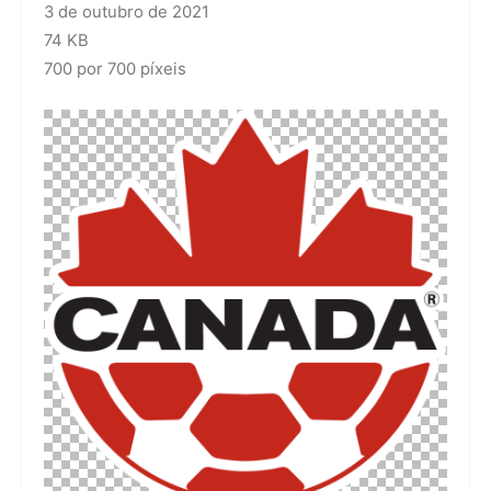
3 de outubro de 2021
74 KB
700 por 700 píxeis