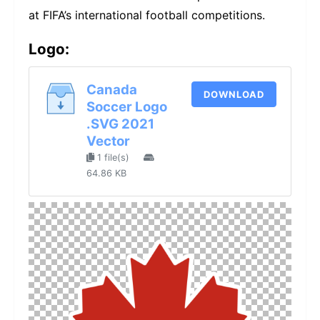
at FIFA’s international football competitions.
Logo:
Canada
DOWNLOAD
Soccer Logo
.SVG 2021
Vector
1 file(s)
64.86 KB