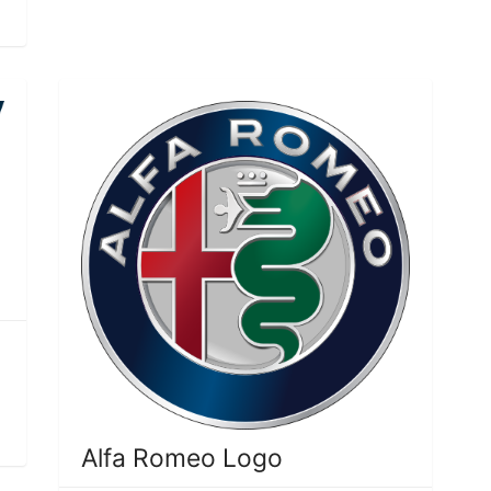
Alfa Romeo Logo