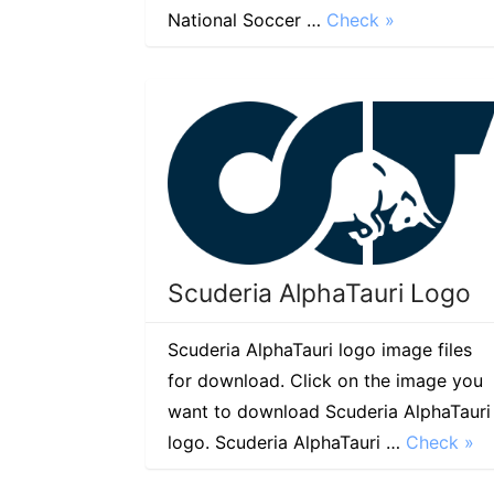
National Soccer …
Check »
Scuderia AlphaTauri Logo
Scuderia AlphaTauri logo image files
for download. Click on the image you
want to download Scuderia AlphaTauri
logo. Scuderia AlphaTauri …
Check »