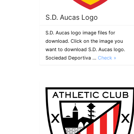
S.D. Aucas Logo
S.D. Aucas logo image files for
download. Click on the image you
want to download S.D. Aucas logo.
Sociedad Deportiva …
Check »