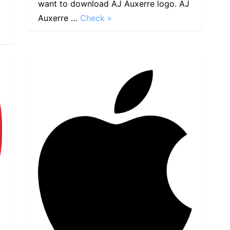
want to download AJ Auxerre logo. AJ
Auxerre …
Check »