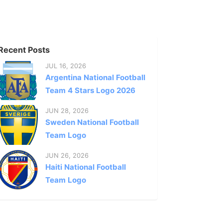
Recent Posts
JUL 16, 2026
Argentina National Football
Team 4 Stars Logo 2026
JUN 28, 2026
Sweden National Football
Team Logo
JUN 26, 2026
Haiti National Football
Team Logo