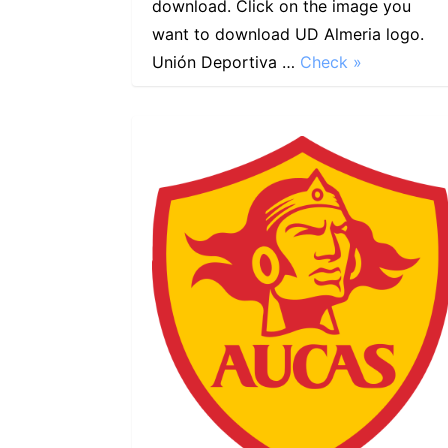
download. Click on the image you
want to download UD Almeria logo.
Unión Deportiva …
Check »