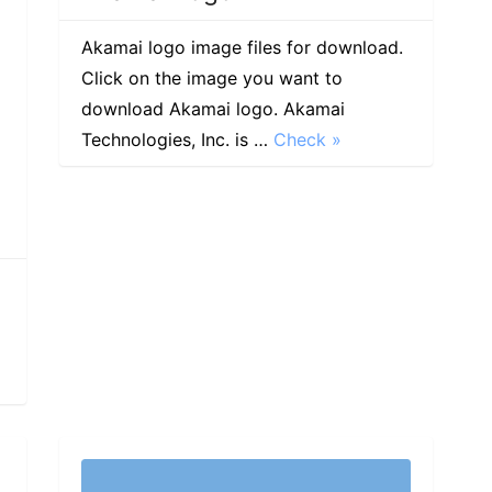
Akamai logo image files for download.
Click on the image you want to
download Akamai logo. Akamai
Technologies, Inc. is …
Check »