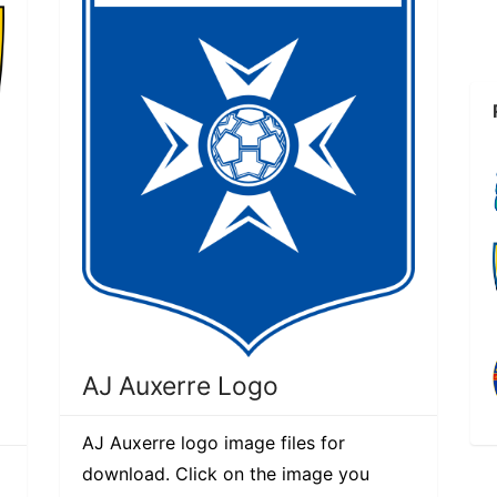
AJ Auxerre Logo
AJ Auxerre logo image files for
download. Click on the image you