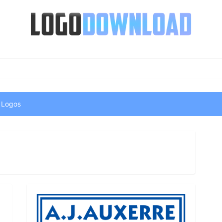
 Logos