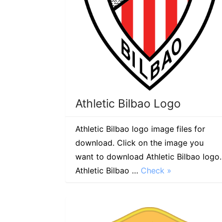
Athletic Bilbao Logo
Athletic Bilbao logo image files for
download. Click on the image you
want to download Athletic Bilbao logo.
Athletic Bilbao …
Check »