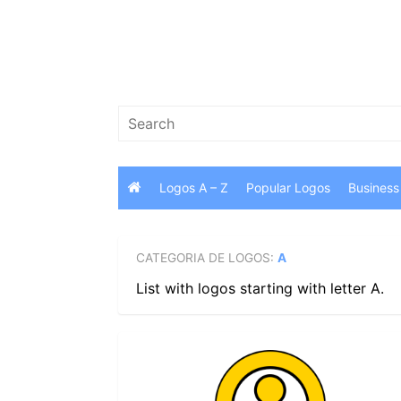
Skip
to
content
Search
for:
Logos A – Z
Popular Logos
Business
CATEGORIA DE LOGOS:
A
List with logos starting with letter A.