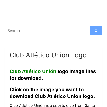
Search
Search
for:
Club Atlético Unión Logo
Club Atlético Unión
logo image files
for download.
Click on the image you want to
download Club Atlético Unión logo.
Club Atlético Unión is a sports club from Santa