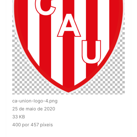
ca-union-logo-4.png
25 de maio de 2020
33 KB
400 por 457 píxeis