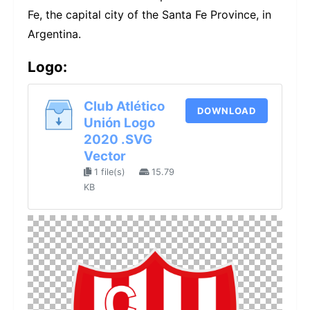
Fe, the capital city of the Santa Fe Province, in
Argentina.
Logo:
Club Atlético
DOWNLOAD
Unión Logo
2020 .SVG
Vector
1 file(s)
15.79
KB