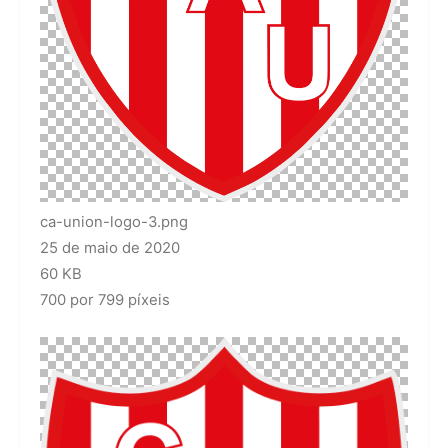
ca-union-logo-3.png
25 de maio de 2020
60 KB
700 por 799 píxeis