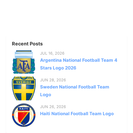
Recent Posts
JUL 16, 2026
Argentina National Football Team 4
Stars Logo 2026
JUN 28, 2026
Sweden National Football Team
Logo
JUN 26, 2026
Haiti National Football Team Logo