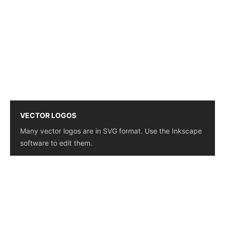
VECTOR LOGOS
Many vector logos are in SVG format. Use the Inkscape
software to edit them.
© 2026 - Logo Download - Find logos of the companies
that move the world. This website is simple and easy to
use, saving you time and offering high-quality logos
whenever available.