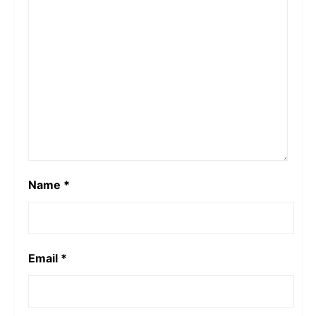
Name
*
Email
*