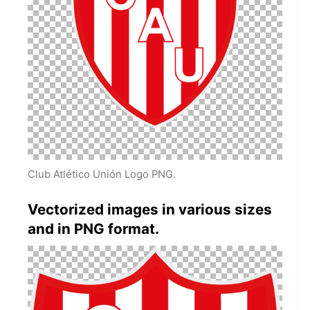
Club Atlético Unión Logo PNG.
Vectorized images in various sizes
and in PNG format.