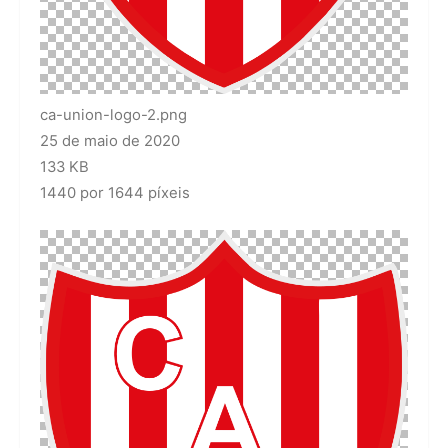
ca-union-logo-2.png
25 de maio de 2020
133 KB
1440 por 1644 píxeis