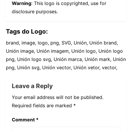
Warning
: This logo is copyrighted, use for
disclosure purposes.
Tags do Logo:
brand, image, logo, png, SVG, Unión, Unión brand,
Unión image, Unión imagem, Unión logo, Unión logo
png, Unión logo svg, Unión marca, Unión mark, Unión
png, Unión svg, Unión vector, Unión vetor, vector,
Leave a Reply
Your email address will not be published.
Required fields are marked
*
Comment
*