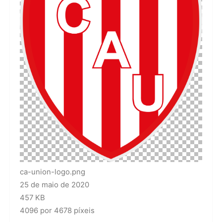
ca-union-logo.png
25 de maio de 2020
457 KB
4096 por 4678 píxeis