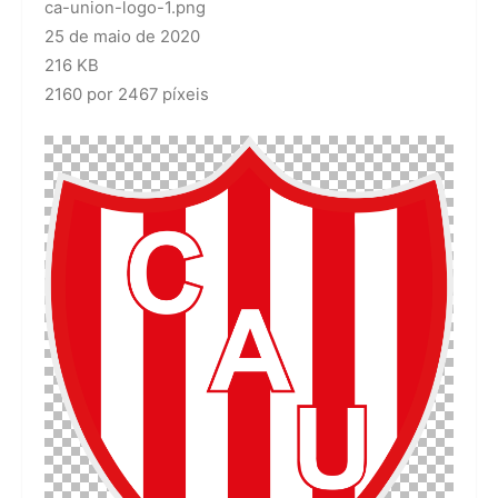
ca-union-logo-1.png
25 de maio de 2020
216 KB
2160 por 2467 píxeis