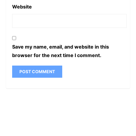
Website
Save my name, email, and website in this
browser for the next time I comment.