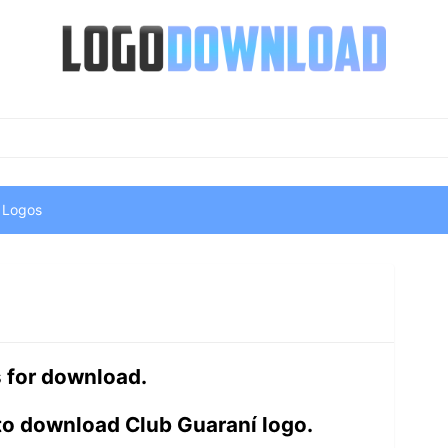
 Logos
s for download.
to download Club Guaraní logo.