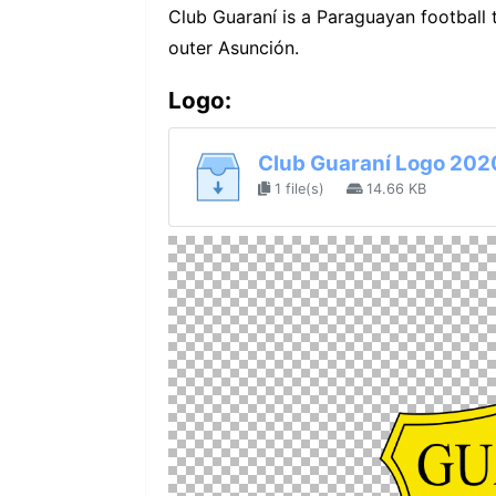
Club Guaraní is a Paraguayan football
outer Asunción.
Logo:
Club Guaraní Logo 202
1 file(s)
14.66 KB