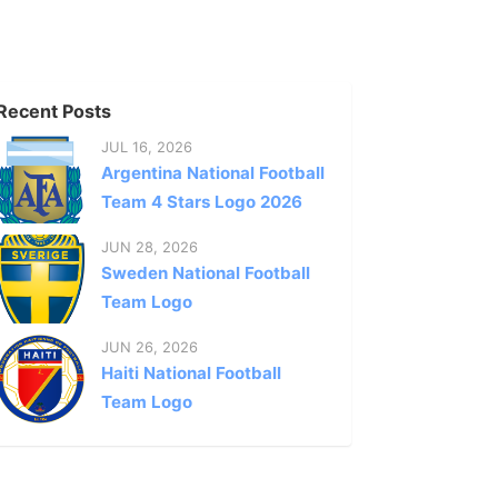
Recent Posts
JUL 16, 2026
Argentina National Football
Team 4 Stars Logo 2026
JUN 28, 2026
Sweden National Football
Team Logo
JUN 26, 2026
Haiti National Football
Team Logo