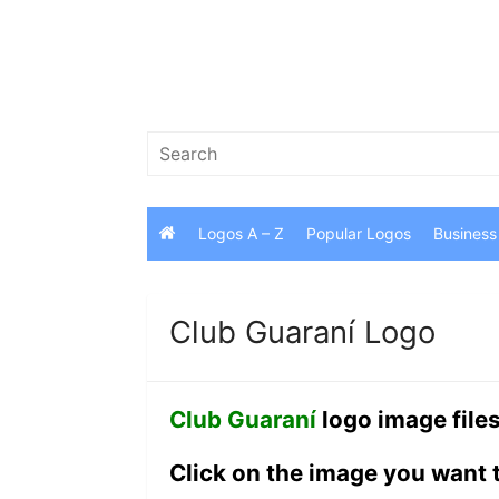
Skip
to
content
Search
for:
Logos A – Z
Popular Logos
Business
Club Guaraní Logo
Club Guaraní
logo image file
Click on the image you want 