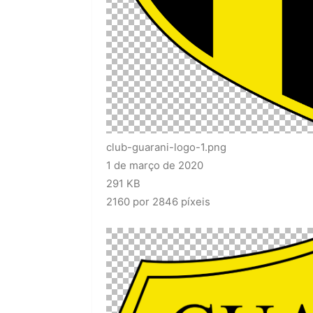
club-guarani-logo-1.png
1 de março de 2020
291 KB
2160 por 2846 píxeis