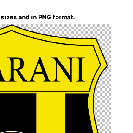
 sizes and in PNG format.