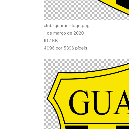
club-guarani-logo.png
1 de março de 2020
612 KB
4096 por 5396 píxeis