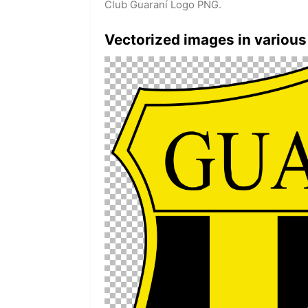
Club Guaraní Logo PNG.
Vectorized images in various