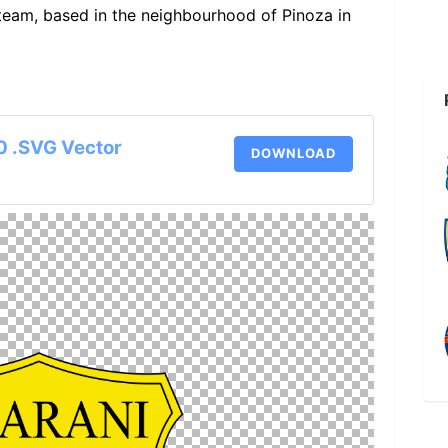
 team, based in the neighbourhood of Pinoza in
0 .SVG Vector
DOWNLOAD