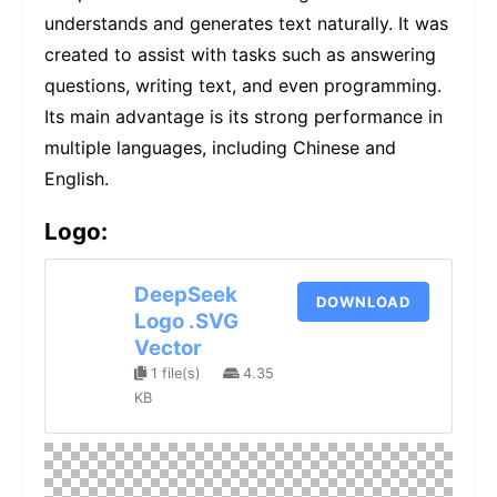
understands and generates text naturally. It was
created to assist with tasks such as answering
questions, writing text, and even programming.
Its main advantage is its strong performance in
multiple languages, including Chinese and
English.
Logo:
DeepSeek
DOWNLOAD
Logo .SVG
Vector
1 file(s)
4.35
KB