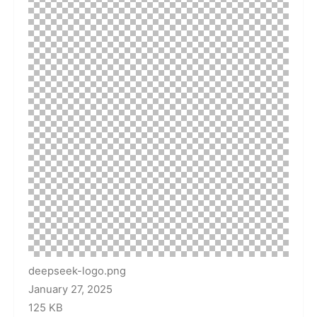
deepseek-logo.png
January 27, 2025
125 KB