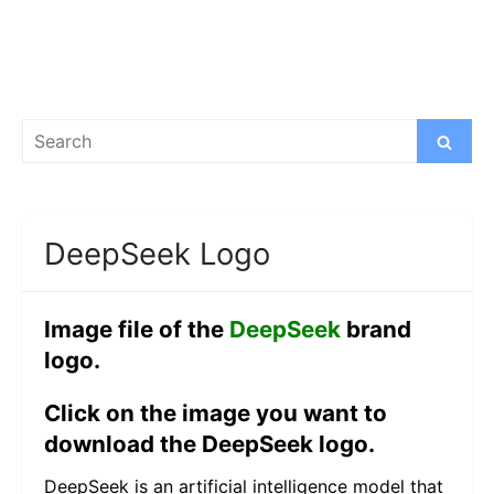
Search
Search
for:
DeepSeek Logo
Image file of the
DeepSeek
brand
logo.
Click on the image you want to
download the DeepSeek logo.
DeepSeek is an artificial intelligence model that