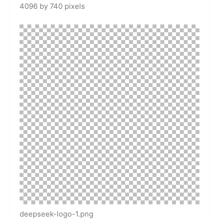
4096 by 740 pixels
deepseek-logo-1.png