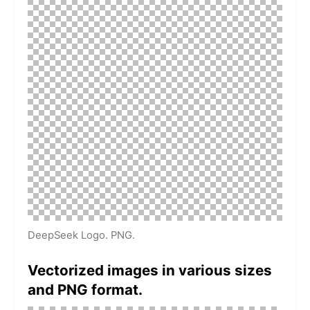
DeepSeek Logo. PNG.
Vectorized images in various sizes
and PNG format.