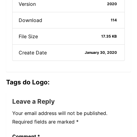
Version
2020
Download
114
File Size
17.35 KB
Create Date
January 30, 2020
Tags do Logo:
Leave a Reply
Your email address will not be published.
Required fields are marked
*
Comment
*