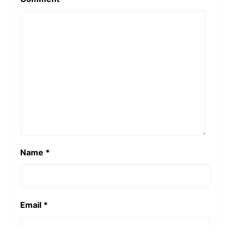
Name
*
Email
*