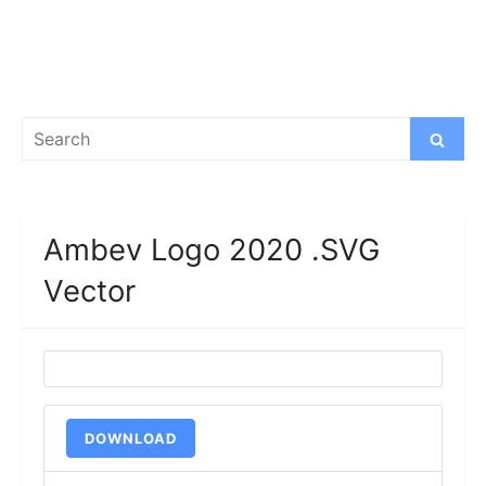
Search
Search
for:
Ambev Logo 2020 .SVG
Vector
DOWNLOAD