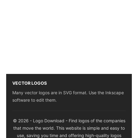
VECTOR LOGOS
Many vector logos are in SVG format. Use the Inkscape
software to edit them.
© 2026 - Logo Download - Find logos of the companies
that move the world. This website is simple and easy to
use, saving you time and offering high-quality logos