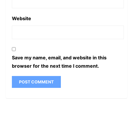
Website
Save my name, email, and website in this
browser for the next time I comment.