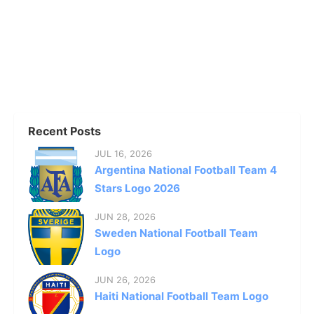
Recent Posts
JUL 16, 2026
Argentina National Football Team 4
Stars Logo 2026
JUN 28, 2026
Sweden National Football Team
Logo
JUN 26, 2026
Haiti National Football Team Logo