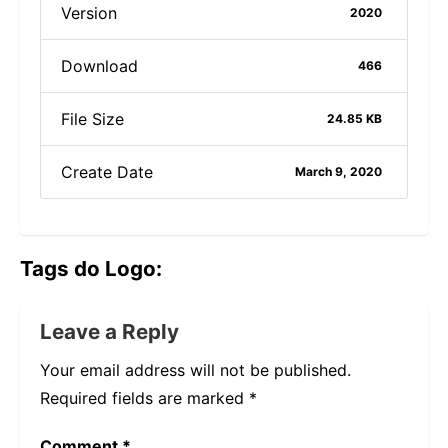
Version
2020
Download
466
File Size
24.85 KB
Create Date
March 9, 2020
Tags do Logo:
Leave a Reply
Your email address will not be published.
Required fields are marked
*
Comment
*