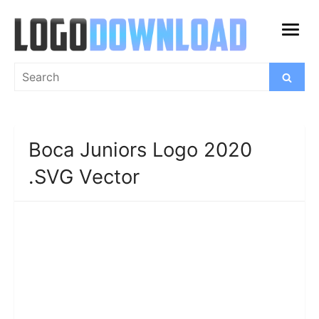
Skip
to
open
content
menu
Search
Search
for:
Boca Juniors Logo 2020
.SVG Vector