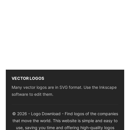
VECTOR LOGOS
Many vector logos are in SVG format. Use the Inkscape
software to edit them.
© 2026 - Logo Download - Find logos of the companies
that move the world. This website is simple and easy to
use, saving you time and offering high-quality logos