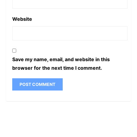
Website
Save my name, email, and website in this
browser for the next time I comment.