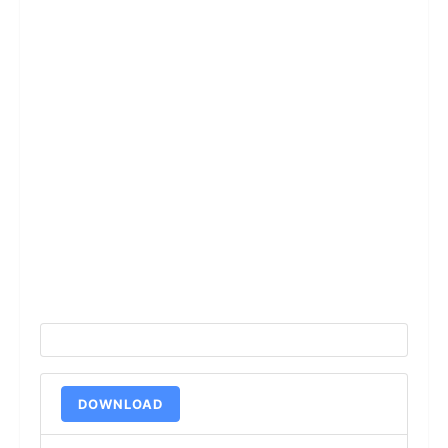
DOWNLOAD