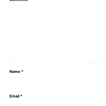
Name
*
Email
*