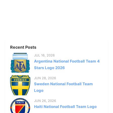
Recent Posts
JUL 16, 2026
Argentina National Football Team 4
Stars Logo 2026
JUN 28, 2026
Sweden National Football Team
Logo
JUN 26, 2026
Haiti National Football Team Logo