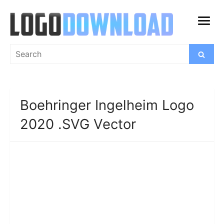
Skip
to
open
content
menu
Search
Search
for:
Boehringer Ingelheim Logo
2020 .SVG Vector