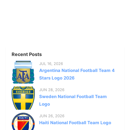
Recent Posts
JUL 16, 2026
Argentina National Football Team 4
Stars Logo 2026
JUN 28, 2026
Sweden National Football Team
Logo
JUN 26, 2026
Haiti National Football Team Logo