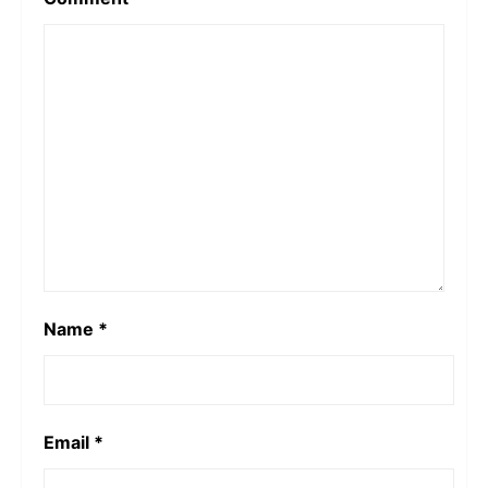
Name
*
Email
*