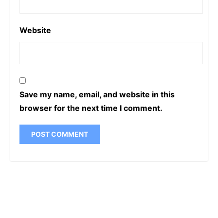
Website
Save my name, email, and website in this
browser for the next time I comment.