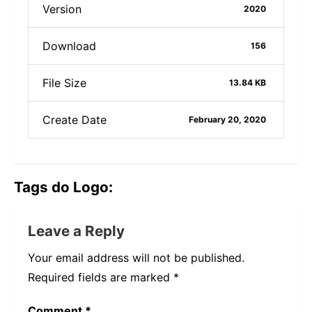
Version
2020
Download
156
File Size
13.84 KB
Create Date
February 20, 2020
Tags do Logo:
Leave a Reply
Your email address will not be published.
Required fields are marked
*
Comment
*