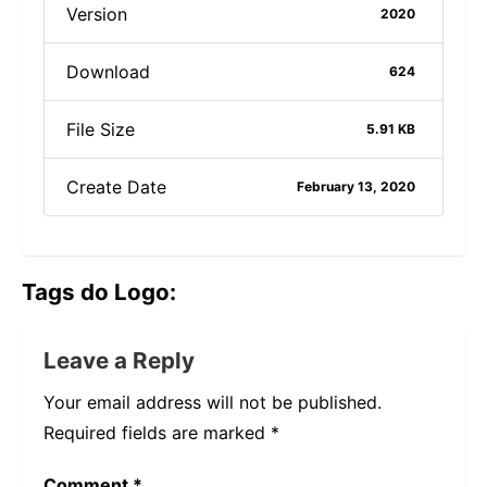
Version
2020
Download
624
File Size
5.91 KB
Create Date
February 13, 2020
Tags do Logo:
Leave a Reply
Your email address will not be published.
Required fields are marked
*
Comment
*