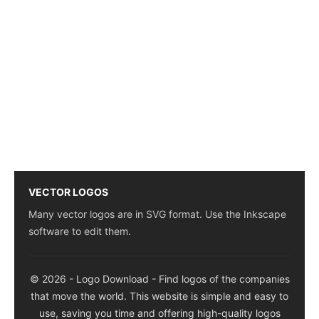
VECTOR LOGOS
Many vector logos are in SVG format. Use the Inkscape
software to edit them.
© 2026 - Logo Download - Find logos of the companies
that move the world. This website is simple and easy to
use, saving you time and offering high-quality logos