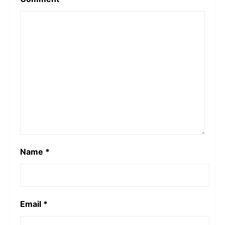
Name
*
Email
*