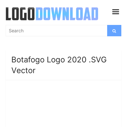
Skip
to
open
content
menu
Search
Search
for:
Botafogo Logo 2020 .SVG
Vector