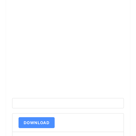
DOWNLOAD