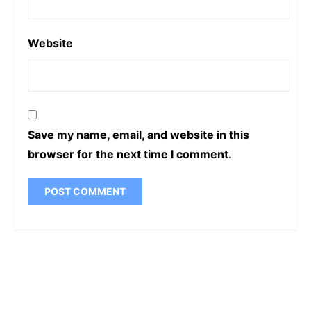
Website
Save my name, email, and website in this
browser for the next time I comment.