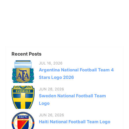
Recent Posts
JUL 16, 2026
Argentina National Football Team 4
Stars Logo 2026
JUN 28, 2026
Sweden National Football Team
Logo
JUN 26, 2026
Haiti National Football Team Logo