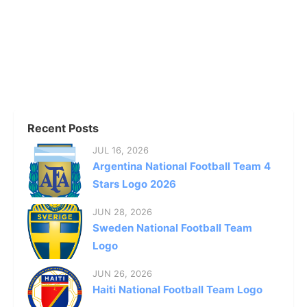
Recent Posts
JUL 16, 2026
Argentina National Football Team 4
Stars Logo 2026
JUN 28, 2026
Sweden National Football Team
Logo
JUN 26, 2026
Haiti National Football Team Logo