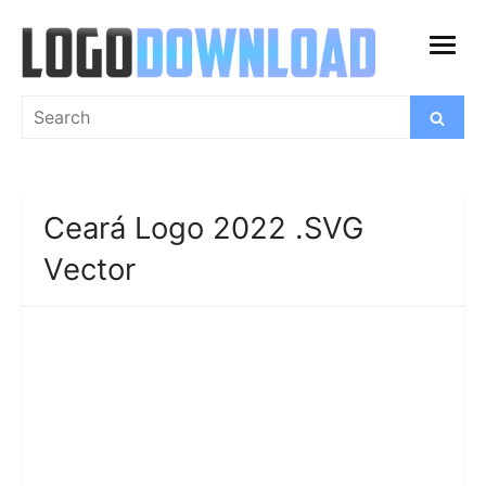
Skip
to
open
content
menu
Search
Search
for:
Ceará Logo 2022 .SVG
Vector