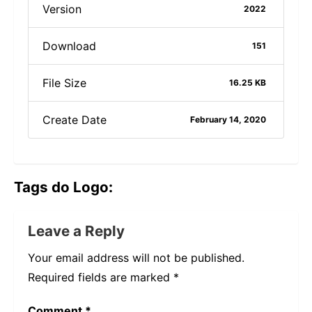
Version
2022
Download
151
File Size
16.25 KB
Create Date
February 14, 2020
Tags do Logo:
Leave a Reply
Your email address will not be published.
Required fields are marked
*
Comment
*