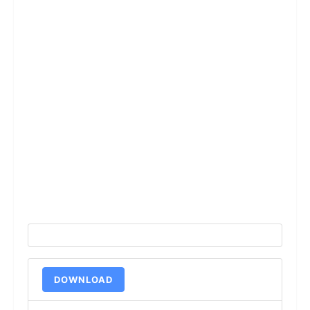
DOWNLOAD