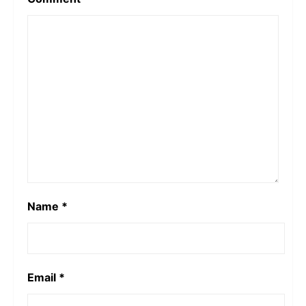
Name
*
Email
*