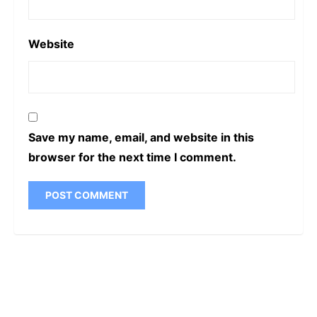
Website
Save my name, email, and website in this
browser for the next time I comment.