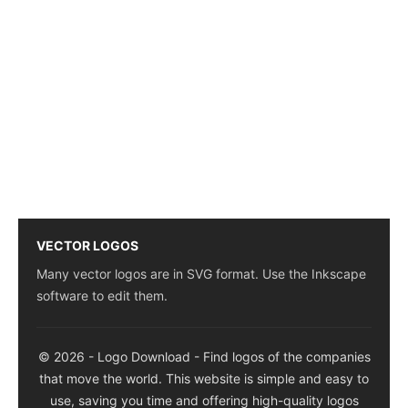
VECTOR LOGOS
Many vector logos are in SVG format. Use the Inkscape
software to edit them.
© 2026 - Logo Download - Find logos of the companies
that move the world. This website is simple and easy to
use, saving you time and offering high-quality logos