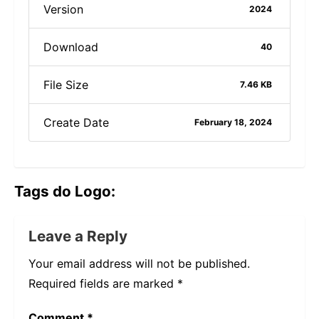
Version
2024
Download
40
File Size
7.46 KB
Create Date
February 18, 2024
Tags do Logo:
Leave a Reply
Your email address will not be published.
Required fields are marked
*
Comment
*