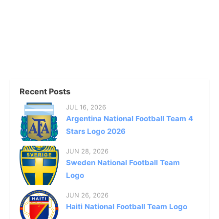
Recent Posts
JUL 16, 2026
Argentina National Football Team 4
Stars Logo 2026
JUN 28, 2026
Sweden National Football Team
Logo
JUN 26, 2026
Haiti National Football Team Logo