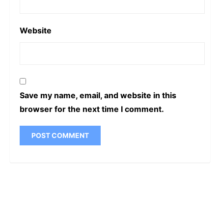
Website
Save my name, email, and website in this
browser for the next time I comment.