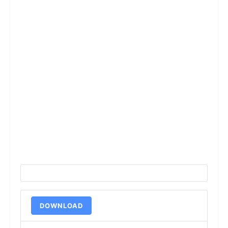
DOWNLOAD