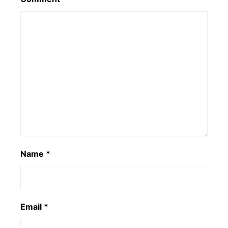
Name
*
Email
*