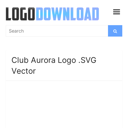
Skip
to
open
content
menu
Search
Search
for:
Club Aurora Logo .SVG
Vector