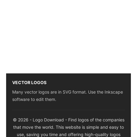
VECTOR LOGOS
Many vector logos are in SVG format. Use the Inkscape
software to edit them.
© 2026 - Logo Download - Find logos of the companies
that move the world. This website is simple and easy to
use, saving you time and offering high-quality logos