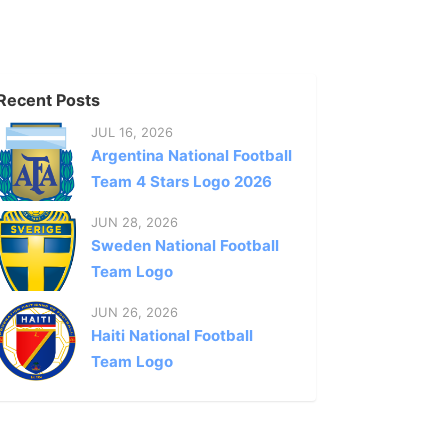
Recent Posts
JUL 16, 2026
Argentina National Football
Team 4 Stars Logo 2026
JUN 28, 2026
Sweden National Football
Team Logo
JUN 26, 2026
Haiti National Football
Team Logo