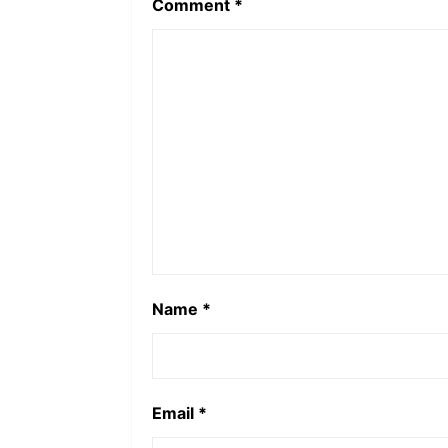
Comment
*
Name
*
Email
*