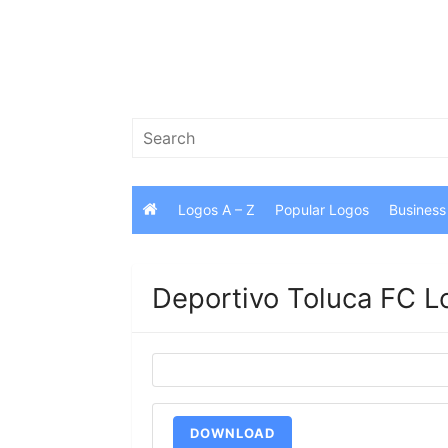
Skip
to
content
Search
for:
Logos A – Z
Popular Logos
Business
Deportivo Toluca FC L
DOWNLOAD