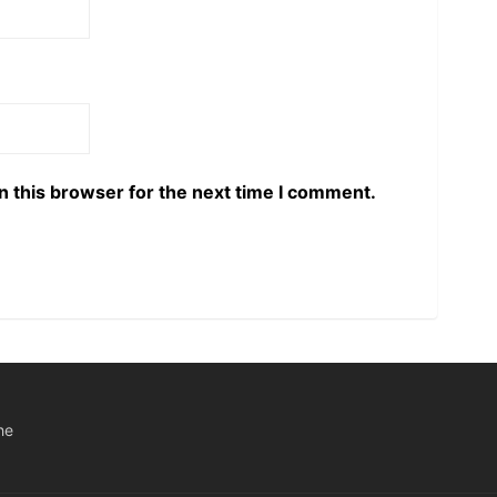
n this browser for the next time I comment.
he