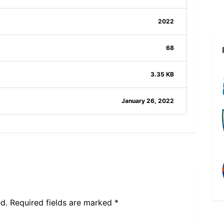
2022
68
3.35 KB
January 26, 2022
d.
Required fields are marked
*