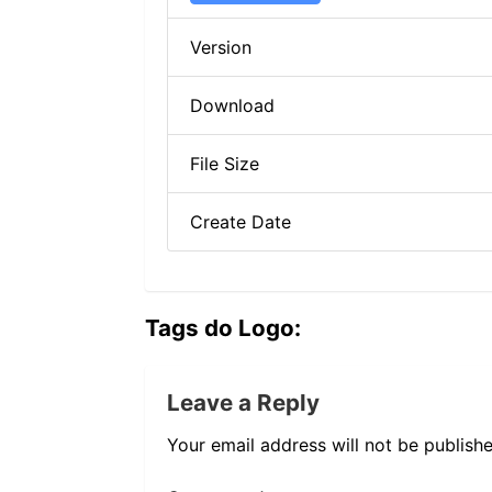
Version
Download
File Size
Create Date
Tags do Logo:
Leave a Reply
Your email address will not be publishe