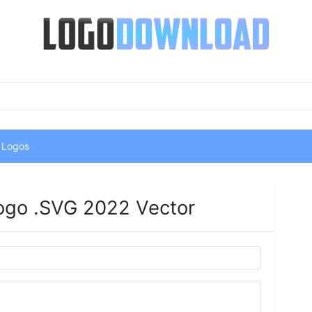
 Logos
ogo .SVG 2022 Vector