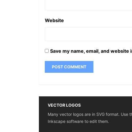
Website
Save my name, email, and website i
VECTOR LOGOS
Many vector logos are in SVG format. Use t
Inkscape software to edit them.