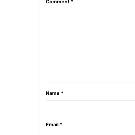
Comment
*
Name
*
Email
*