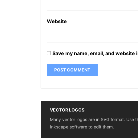
Website
Save my name, email, and website i
VECTOR LOGOS
Many vector logos are in SVG format. Use t
Inkscape software to edit them.