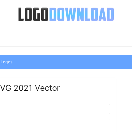
 Logos
.SVG 2021 Vector