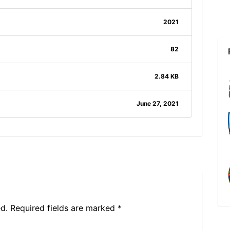
2021
82
2.84 KB
June 27, 2021
d.
Required fields are marked
*