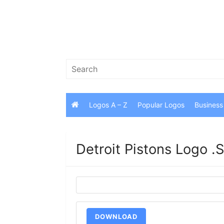
Skip
to
content
Search
for:
Logos A – Z
Popular Logos
Business
Detroit Pistons Logo 
DOWNLOAD