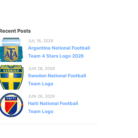
Recent Posts
JUL 16, 2026
Argentina National Football
Team 4 Stars Logo 2026
JUN 28, 2026
Sweden National Football
Team Logo
JUN 26, 2026
Haiti National Football
Team Logo