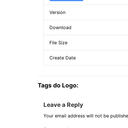
Version
Download
File Size
Create Date
Tags do Logo:
Leave a Reply
Your email address will not be publishe