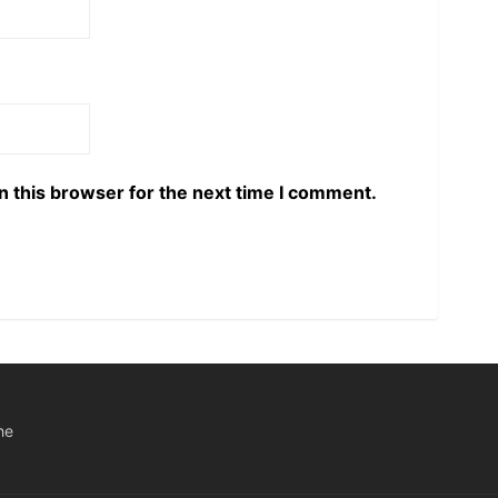
n this browser for the next time I comment.
he