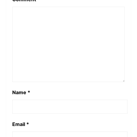
Name
*
Email
*