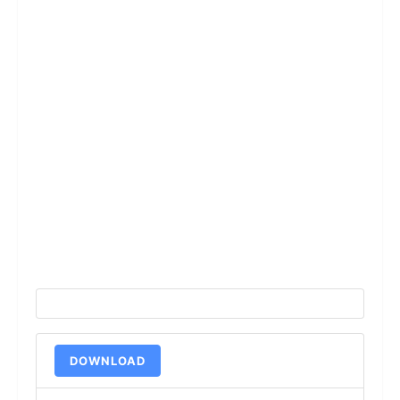
DOWNLOAD