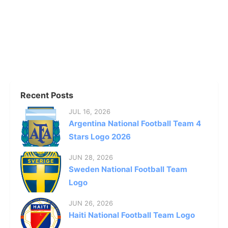
Recent Posts
JUL 16, 2026
Argentina National Football Team 4
Stars Logo 2026
JUN 28, 2026
Sweden National Football Team
Logo
JUN 26, 2026
Haiti National Football Team Logo