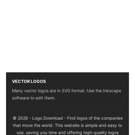
VECTOR LOGOS
Many vector logos are in SVG format. Use the Inkscape
software to edit them.
© 2026 - Logo Download - Find logos of the companies
that move the world. This website is simple and easy to
use, saving you time and offering high-quality logos