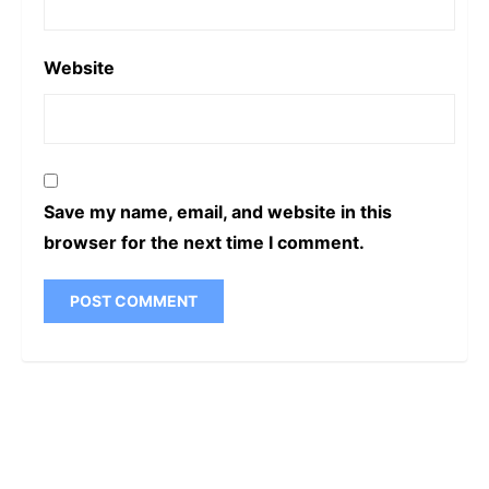
Website
Save my name, email, and website in this
browser for the next time I comment.