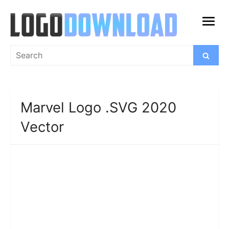
Skip
to
open
content
menu
Search
Search
for:
Marvel Logo .SVG 2020
Vector