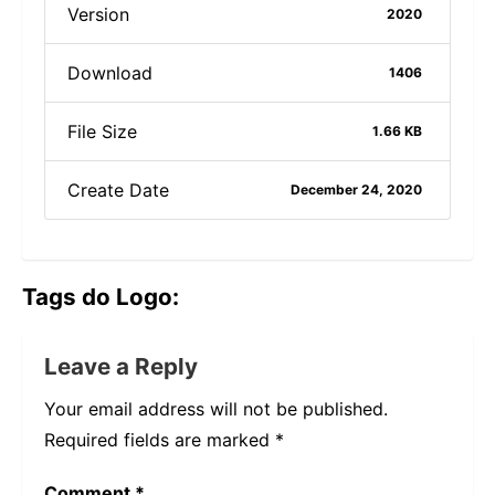
Version
2020
Download
1406
File Size
1.66 KB
Create Date
December 24, 2020
Tags do Logo:
Leave a Reply
Your email address will not be published.
Required fields are marked
*
Comment
*