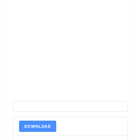
DOWNLOAD