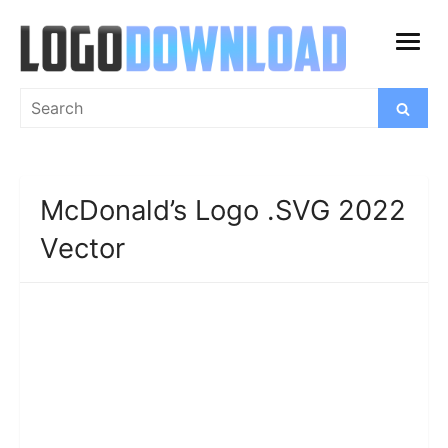
Skip
to
open
content
menu
Search
Search
for:
McDonald’s Logo .SVG 2022
Vector