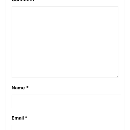
Name
*
Email
*