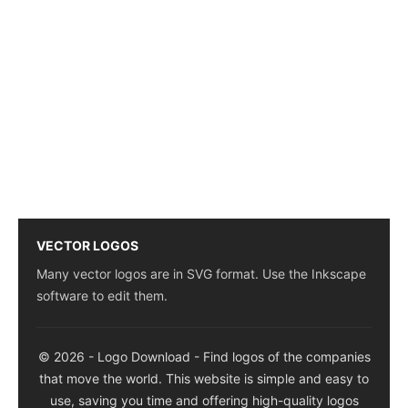
VECTOR LOGOS
Many vector logos are in SVG format. Use the Inkscape
software to edit them.
© 2026 - Logo Download - Find logos of the companies
that move the world. This website is simple and easy to
use, saving you time and offering high-quality logos