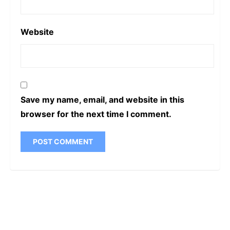
Website
Save my name, email, and website in this
browser for the next time I comment.