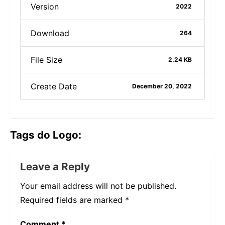
Version
2022
Download
264
File Size
2.24 KB
Create Date
December 20, 2022
Tags do Logo:
Leave a Reply
Your email address will not be published.
Required fields are marked
*
Comment
*