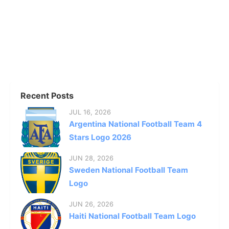
Recent Posts
JUL 16, 2026
Argentina National Football Team 4
Stars Logo 2026
JUN 28, 2026
Sweden National Football Team
Logo
JUN 26, 2026
Haiti National Football Team Logo