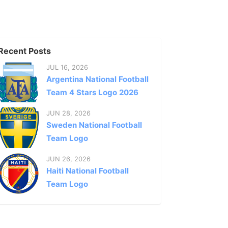
Recent Posts
JUL 16, 2026
Argentina National Football
Team 4 Stars Logo 2026
JUN 28, 2026
Sweden National Football
Team Logo
JUN 26, 2026
Haiti National Football
Team Logo