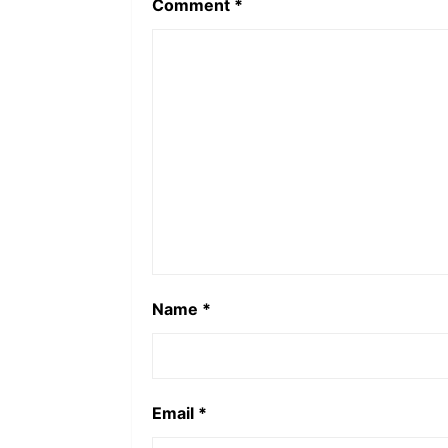
Comment
*
Name
*
Email
*