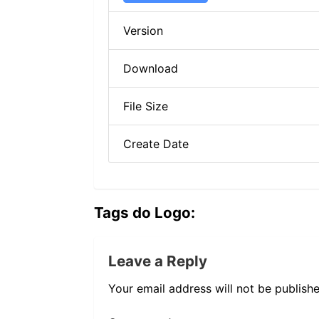
Version
Download
File Size
Create Date
Tags do Logo:
Leave a Reply
Your email address will not be publishe