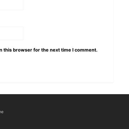
n this browser for the next time I comment.
he