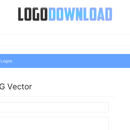
 Logos
G Vector