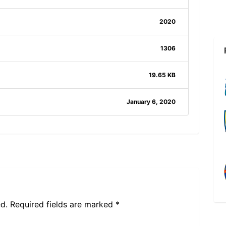
2020
1306
19.65 KB
January 6, 2020
d.
Required fields are marked
*