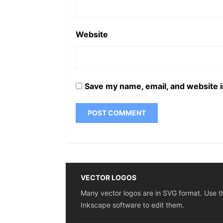
Website
Save my name, email, and website i
VECTOR LOGOS
Many vector logos are in SVG format. Use t
Inkscape software to edit them.