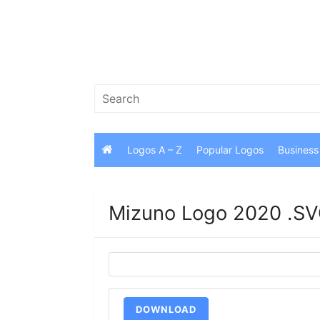
Skip
to
content
Search
for:
Logos A – Z
Popular Logos
Business
Mizuno Logo 2020 .SV
DOWNLOAD