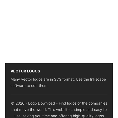
VECTOR LOGOS
Many vector logos are in SVG format. Use the Inkscape
software to edit them.
© 2026 - Logo Download - Find logos of the companies
that move the world. This website is simple and easy to
use, saving you time and offering high-quality logos