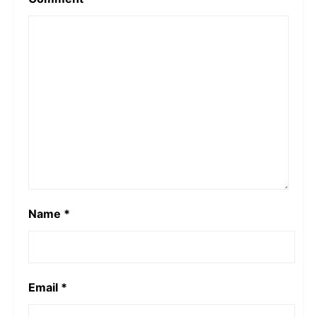
Name
*
Email
*