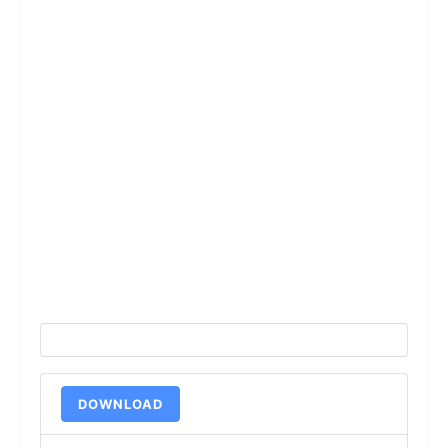
DOWNLOAD