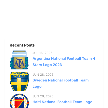
Recent Posts
JUL 16, 2026
Argentina National Football Team 4
Stars Logo 2026
JUN 28, 2026
Sweden National Football Team
Logo
JUN 26, 2026
Haiti National Football Team Logo