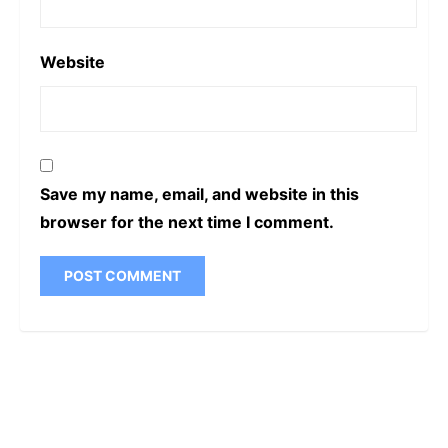
Website
Save my name, email, and website in this
browser for the next time I comment.