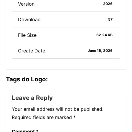
Version
2026
Download
57
File Size
62.24 KB
Create Date
June 15, 2026
Tags do Logo:
Leave a Reply
Your email address will not be published.
Required fields are marked
*
Comment
*