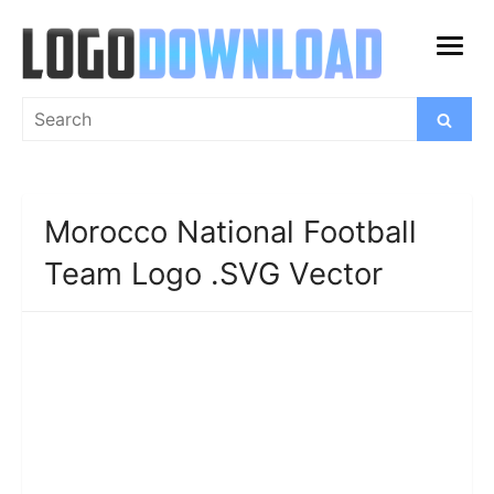
Skip
to
open
content
menu
Search
Search
for:
Morocco National Football
Team Logo .SVG Vector