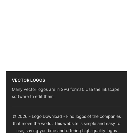
VECTOR LOGOS
Many vector logos are in SVG format. Use the Inkscape
software to edit them.
© 2026 - Logo Download - Find logos of the companies
that move the world. This website is simple and easy to
use, saving you time and offering high-quality logos