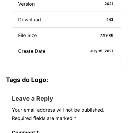
Version
2021
Download
443
File Size
7.99 KB
Create Date
July 15, 2021
Tags do Logo:
Leave a Reply
Your email address will not be published.
Required fields are marked
*
Comment
*