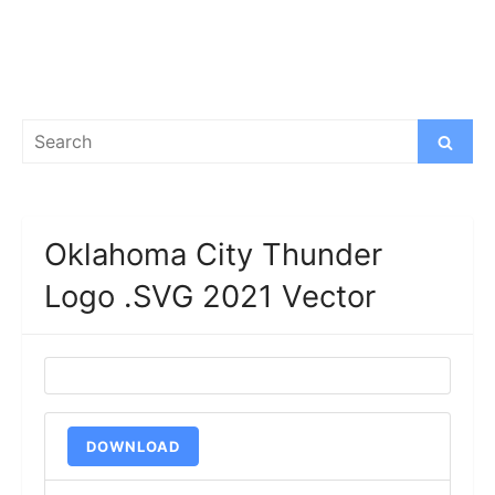
Search
Search
for:
Oklahoma City Thunder
Logo .SVG 2021 Vector
DOWNLOAD