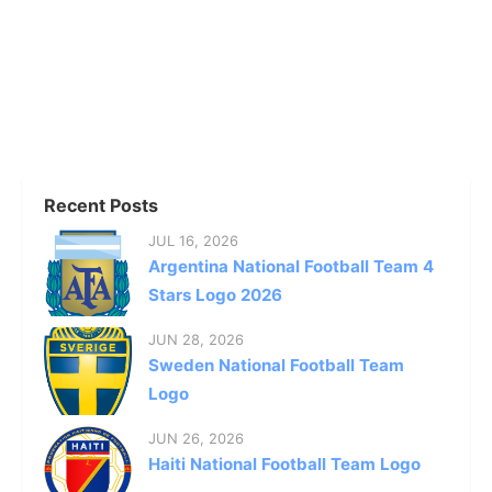
Recent Posts
JUL 16, 2026
Argentina National Football Team 4
Stars Logo 2026
JUN 28, 2026
Sweden National Football Team
Logo
JUN 26, 2026
Haiti National Football Team Logo