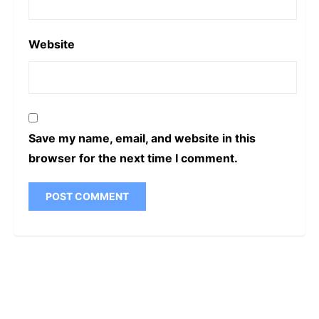
Website
Save my name, email, and website in this
browser for the next time I comment.