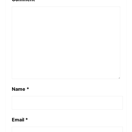
Name
*
Email
*