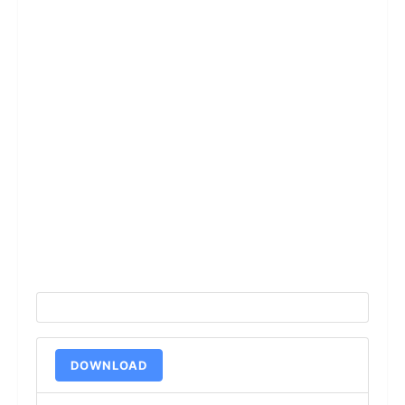
DOWNLOAD