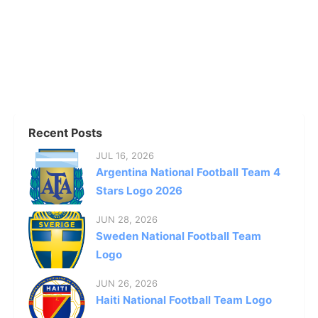
Recent Posts
JUL 16, 2026
Argentina National Football Team 4
Stars Logo 2026
JUN 28, 2026
Sweden National Football Team
Logo
JUN 26, 2026
Haiti National Football Team Logo