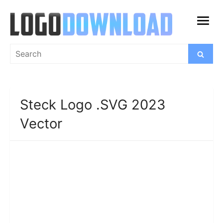
Skip
to
open
content
menu
Search
Search
for:
Steck Logo .SVG 2023
Vector