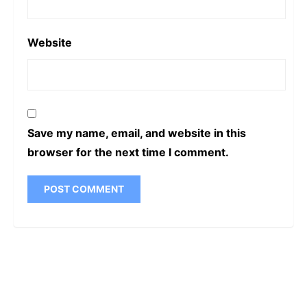
Website
Save my name, email, and website in this
browser for the next time I comment.