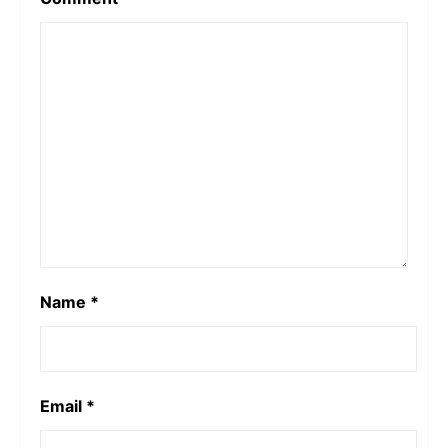
Name
*
Email
*