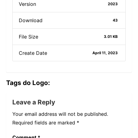
Version
2023
Download
43
File Size
3.01 KB
Create Date
April 11, 2023
Tags do Logo:
Leave a Reply
Your email address will not be published.
Required fields are marked
*
Comment
*