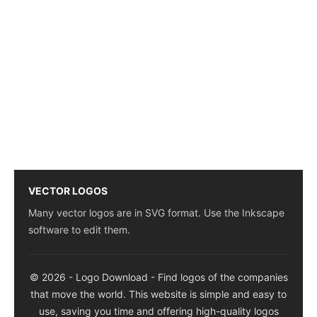
VECTOR LOGOS
Many vector logos are in SVG format. Use the Inkscape
software to edit them.
© 2026 - Logo Download - Find logos of the companies
that move the world. This website is simple and easy to
use, saving you time and offering high-quality logos