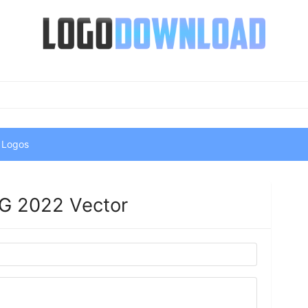
 Logos
G 2022 Vector