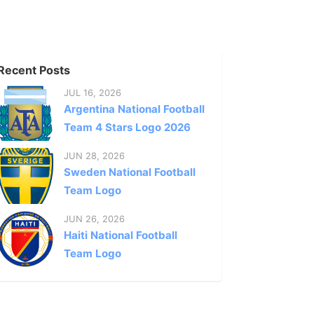
Recent Posts
JUL 16, 2026
Argentina National Football
Team 4 Stars Logo 2026
JUN 28, 2026
Sweden National Football
Team Logo
JUN 26, 2026
Haiti National Football
Team Logo