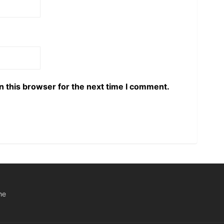
n this browser for the next time I comment.
he