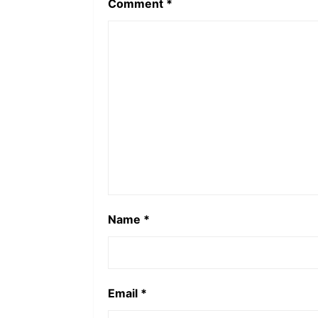
Comment
*
Name
*
Email
*