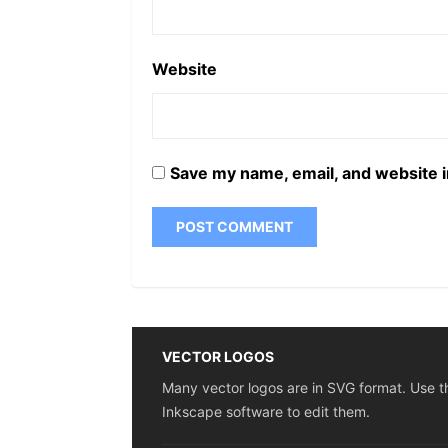
Website
Save my name, email, and website i
VECTOR LOGOS
Many vector logos are in SVG format. Use t
Inkscape software to edit them.