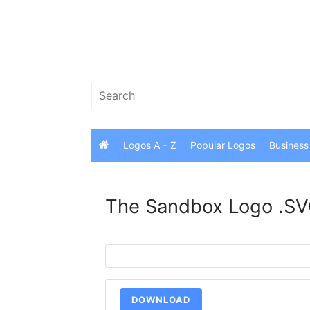
Skip
to
content
Search
for:
Logos A – Z
Popular Logos
Business
The Sandbox Logo .SV
DOWNLOAD