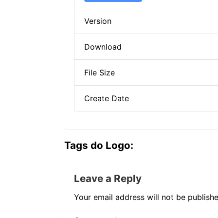
Version
Download
File Size
Create Date
Tags do Logo:
Leave a Reply
Your email address will not be publishe