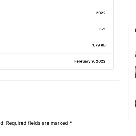
2022
571
1.79 KB
February 9, 2022
d.
Required fields are marked
*