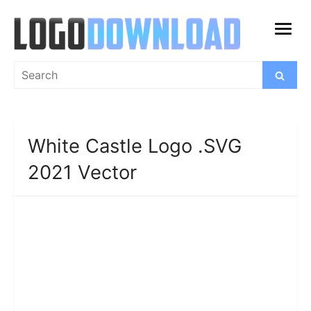
Skip
to
open
content
menu
Search
Search
for:
White Castle Logo .SVG
2021 Vector