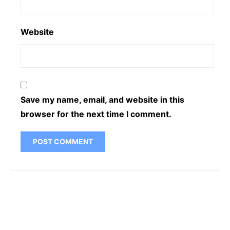
Website
Save my name, email, and website in this
browser for the next time I comment.