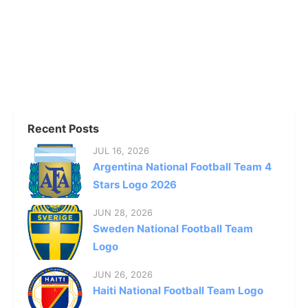
Recent Posts
JUL 16, 2026
Argentina National Football Team 4
Stars Logo 2026
JUN 28, 2026
Sweden National Football Team
Logo
JUN 26, 2026
Haiti National Football Team Logo