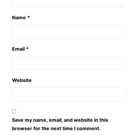
Name
*
Email
*
Website
Save my name, email, and website in this
browser for the next time I comment.