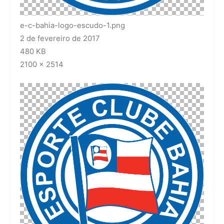
e-c-bahia-logo-escudo-1.png
2 de fevereiro de 2017
480 KB
2100 × 2514