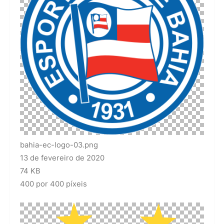
bahia-ec-logo-03.png
13 de fevereiro de 2020
74 KB
400 por 400 píxeis