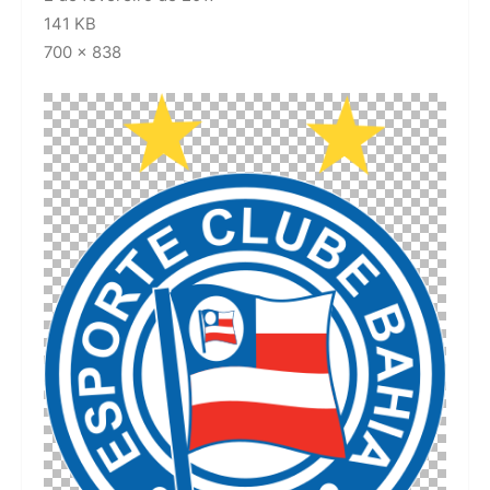
141 KB
700 × 838