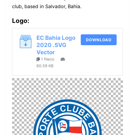
club, based in Salvador, Bahia.
Logo:
EC Bahia Logo
DOWNLOAD
2020 .SVG
Vector
1 file(s)
60.59 KB