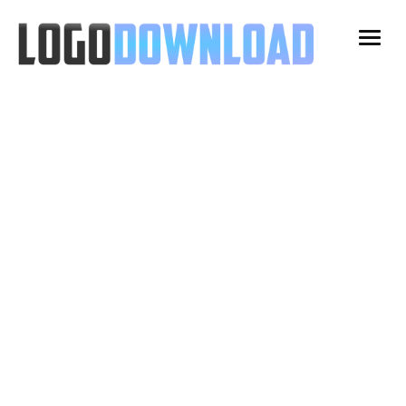
Skip
to
open
content
menu