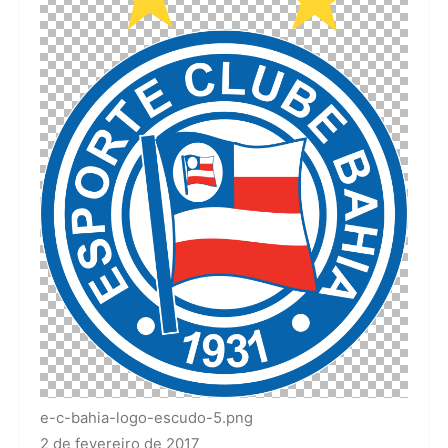
e-c-bahia-logo-escudo-5.png
2 de fevereiro de 2017