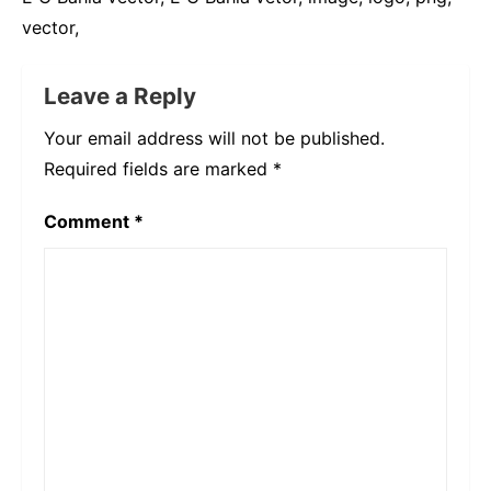
vector,
Leave a Reply
Your email address will not be published.
Required fields are marked
*
Comment
*