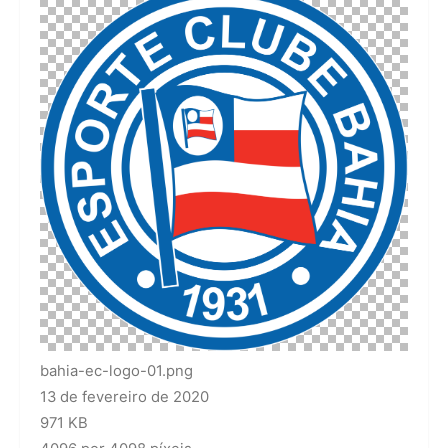
bahia-ec-logo-01.png
13 de fevereiro de 2020
971 KB