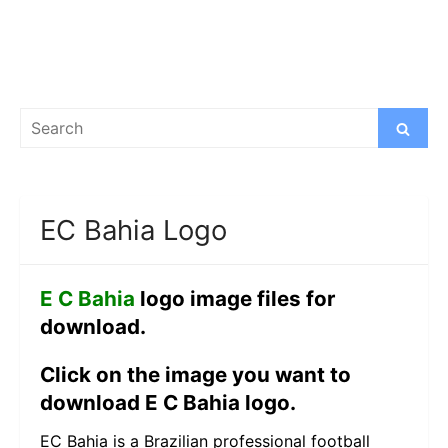
Search
Search
for:
EC Bahia Logo
E C Bahia
logo image files for
download.
Click on the image you want to
download E C Bahia logo.
EC Bahia is a Brazilian professional football