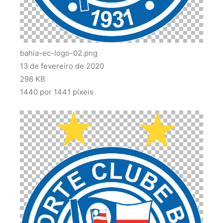
bahia-ec-logo-02.png
13 de fevereiro de 2020
298 KB
1440 por 1441 píxeis