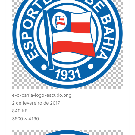
e-c-bahia-logo-escudo.png
2 de fevereiro de 2017
849 KB
3500 × 4190