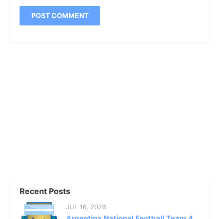
Recent Posts
JUL 16, 2026
Argentina National Football Team 4