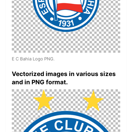
E C Bahia Logo PNG.
Vectorized images in various sizes
and in PNG format.