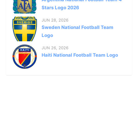
Stars Logo 2026
JUN 28, 2026
Sweden National Football Team
Logo
JUN 26, 2026
Haiti National Football Team Logo