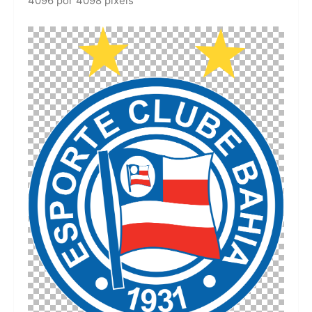
4096 por 4098 píxeis