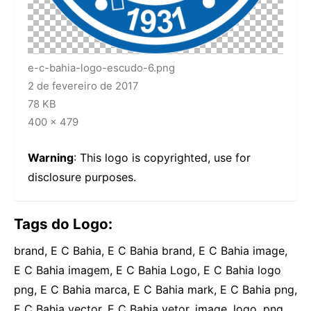
e-c-bahia-logo-escudo-6.png
2 de fevereiro de 2017
78 KB
400 × 479
Warning
: This logo is copyrighted, use for
disclosure purposes.
Tags do Logo:
brand, E C Bahia, E C Bahia brand, E C Bahia image,
E C Bahia imagem, E C Bahia Logo, E C Bahia logo
png, E C Bahia marca, E C Bahia mark, E C Bahia png,
E C Bahia vector, E C Bahia vetor, image, logo, png,