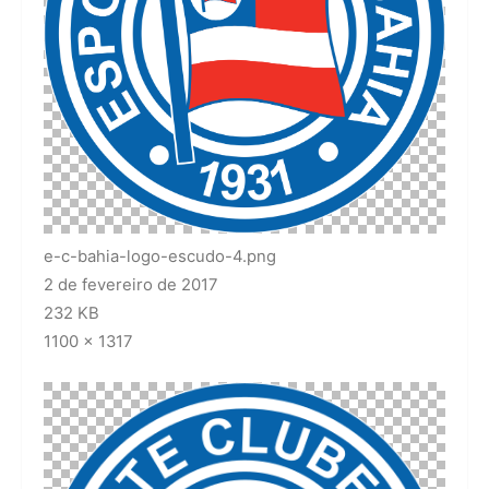
e-c-bahia-logo-escudo-4.png
2 de fevereiro de 2017
232 KB
1100 × 1317