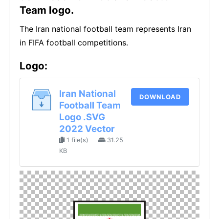
Team logo.
The Iran national football team represents Iran
in FIFA football competitions.
Logo:
Iran National
DOWNLOAD
Football Team
Logo .SVG
2022 Vector
1 file(s)
31.25
KB