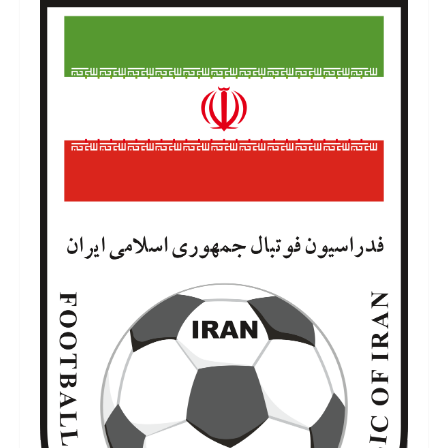
iran-football-team-logo-5.png
6 de julho de 2022
823 KB
3500 por 5792 píxeis