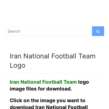
Search
Search
for:
Iran National Football Team
Logo
Iran National Football Team
logo
image files for download.
Click on the image you want to
download Iran National Football