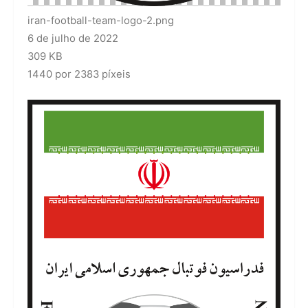
iran-football-team-logo-2.png
6 de julho de 2022
309 KB
1440 por 2383 píxeis