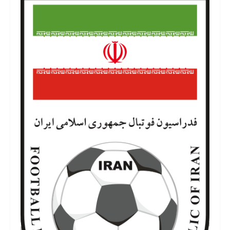
iran-football-team-logo-3.png
6 de julho de 2022
146 KB
700 por 1158 píxeis