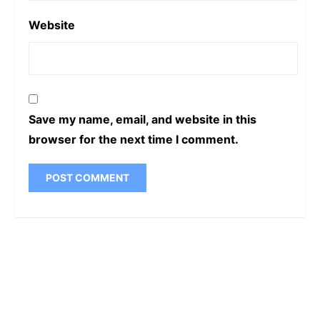
Name
*
Email
*
Website
Save my name, email, and website in this
browser for the next time I comment.