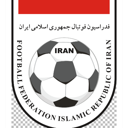
6 de julho de 2022
480 KB
2160 por 3575 píxeis