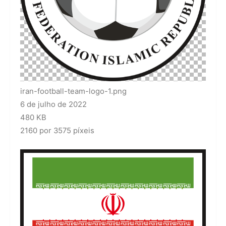
iran-football-team-logo-1.png