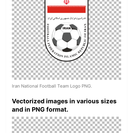
Iran National Football Team Logo PNG.
Vectorized images in various sizes
and in PNG format.