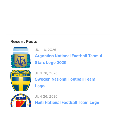
Recent Posts
JUL 16, 2026