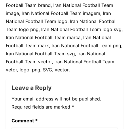
81 KB
400 por 662 píxeis
Warning
: This logo is copyrighted, use for
disclosure purposes.
Tags do Logo:
image, Iran National Football Team, Iran National
Football Team brand, Iran National Football Team
image, Iran National Football Team imagem, Iran
National Football Team logo, Iran National Football
Team logo png, Iran National Football Team logo svg,
Iran National Football Team marca, Iran National
Football Team mark, Iran National Football Team png,
Iran National Football Team svg, Iran National