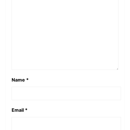
Football Team vector, Iran National Football Team
vetor, logo, png, SVG, vector,
Leave a Reply
Your email address will not be published.
Required fields are marked
*
Comment
*