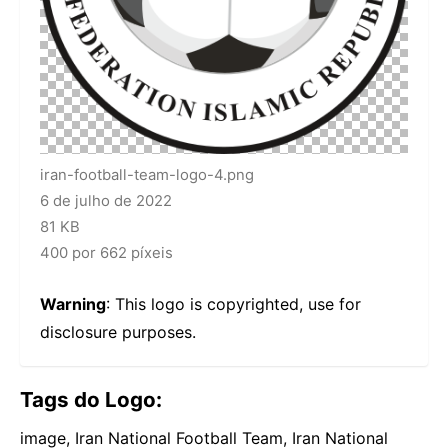
iran-football-team-logo-4.png
6 de julho de 2022