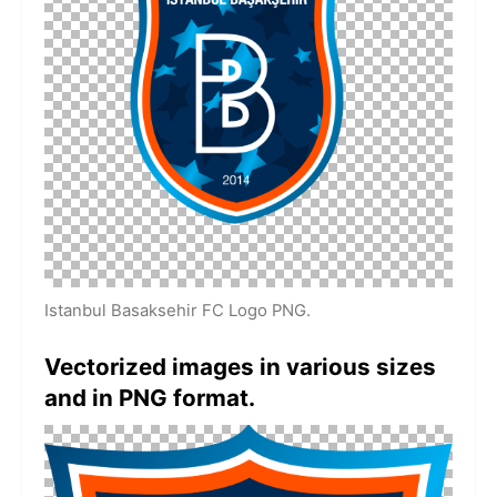
Istanbul Basaksehir FC Logo PNG.
Vectorized images in various sizes
and in PNG format.