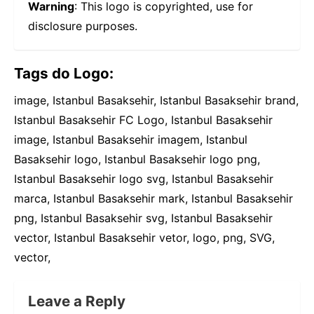
Warning
: This logo is copyrighted, use for
disclosure purposes.
Tags do Logo:
image, Istanbul Basaksehir, Istanbul Basaksehir brand,
Istanbul Basaksehir FC Logo, Istanbul Basaksehir
image, Istanbul Basaksehir imagem, Istanbul
Basaksehir logo, Istanbul Basaksehir logo png,
Istanbul Basaksehir logo svg, Istanbul Basaksehir
marca, Istanbul Basaksehir mark, Istanbul Basaksehir
png, Istanbul Basaksehir svg, Istanbul Basaksehir
vector, Istanbul Basaksehir vetor, logo, png, SVG,
vector,
Leave a Reply