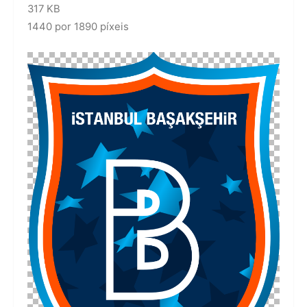
317 KB
1440 por 1890 píxeis