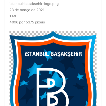
istanbul-basaksehir-logo.png
23 de março de 2021
1 MB
4096 por 5375 píxeis