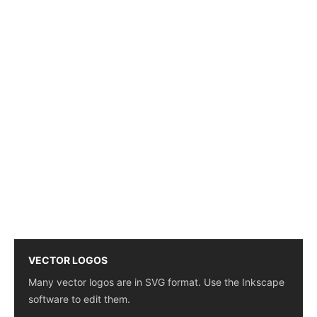
VECTOR LOGOS
Many vector logos are in SVG format. Use the Inkscape
software to edit them.