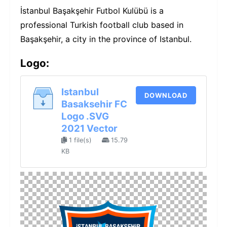
İstanbul Başakşehir Futbol Kulübü is a
professional Turkish football club based in
Başakşehir, a city in the province of Istanbul.
Logo:
Istanbul
DOWNLOAD
Basaksehir FC
Logo .SVG
2021 Vector
1 file(s)
15.79
KB