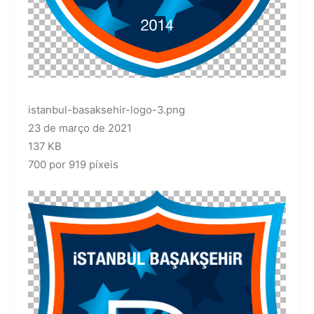
istanbul-basaksehir-logo-3.png
23 de março de 2021
137 KB
700 por 919 píxeis