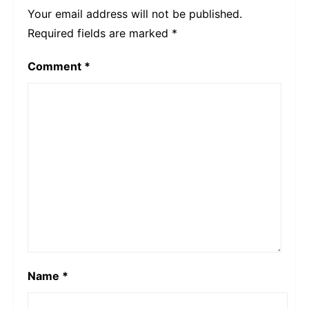
Your email address will not be published.
Required fields are marked
*
Comment
*
Name
*