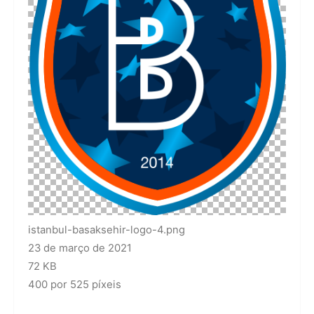
istanbul-basaksehir-logo-4.png
23 de março de 2021
72 KB
400 por 525 píxeis