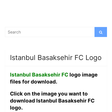
Search
Search
for:
Istanbul Basaksehir FC Logo
Istanbul Basaksehir FC
logo image
files for download.
Click on the image you want to
download Istanbul Basaksehir FC
logo.