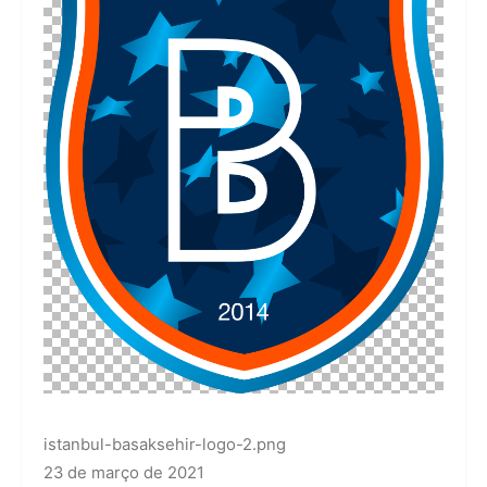
istanbul-basaksehir-logo-2.png
23 de março de 2021