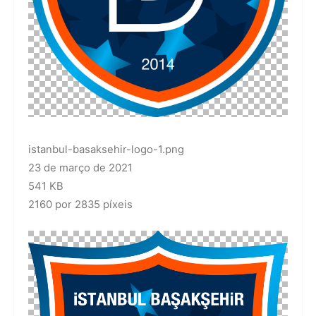
istanbul-basaksehir-logo-1.png
23 de março de 2021
541 KB
2160 por 2835 píxeis