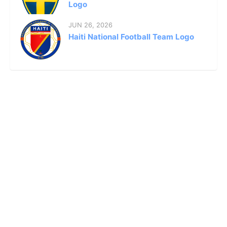
Logo
JUN 26, 2026
Haiti National Football Team Logo