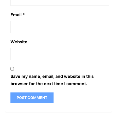
Email
*
Website
Save my name, email, and website in this
browser for the next time I comment.