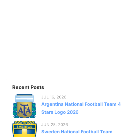
Recent Posts
JUL 16, 2026
Argentina National Football Team 4
Stars Logo 2026
JUN 28, 2026
Sweden National Football Team