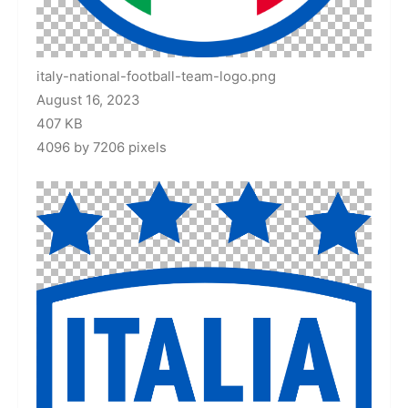
italy-national-football-team-logo.png
August 16, 2023
407 KB
4096 by 7206 pixels