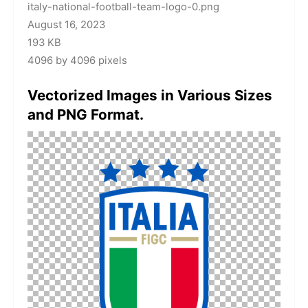
italy-national-football-team-logo-0.png
August 16, 2023
193 KB
4096 by 4096 pixels
Vectorized Images in Various Sizes
and PNG Format.