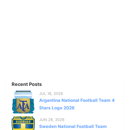
Recent Posts
JUL 16, 2026
Argentina National Football Team 4
Stars Logo 2026
JUN 28, 2026
Sweden National Football Team