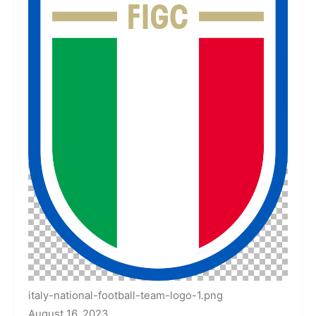
italy-national-football-team-logo-1.png
August 16, 2023