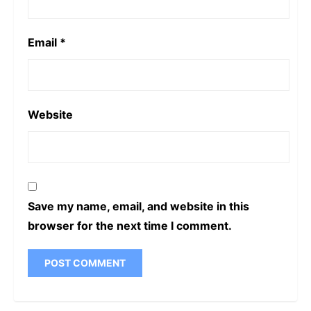
Email
*
Website
Save my name, email, and website in this
browser for the next time I comment.