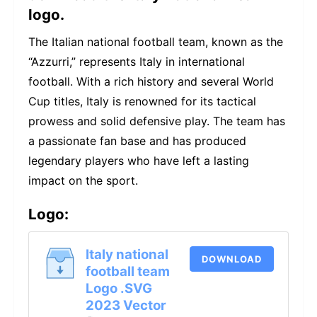
logo.
The Italian national football team, known as the
“Azzurri,” represents Italy in international
football. With a rich history and several World
Cup titles, Italy is renowned for its tactical
prowess and solid defensive play. The team has
a passionate fan base and has produced
legendary players who have left a lasting
impact on the sport.
Logo:
Italy national
DOWNLOAD
football team
Logo .SVG
2023 Vector