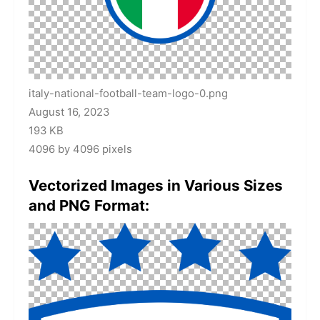
italy-national-football-team-logo-0.png
August 16, 2023
193 KB
4096 by 4096 pixels
Vectorized Images in Various Sizes
and PNG Format: