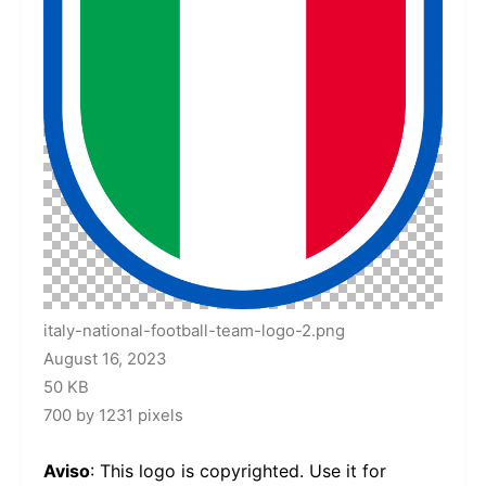
italy-national-football-team-logo-2.png
August 16, 2023
50 KB
700 by 1231 pixels
Aviso
: This logo is copyrighted. Use it for