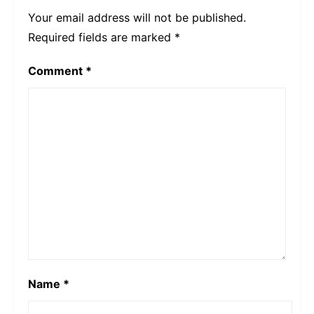
Your email address will not be published.
Required fields are marked
*
Comment
*
Name
*