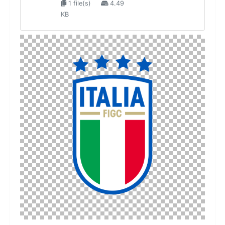
1 file(s)
4.49
KB