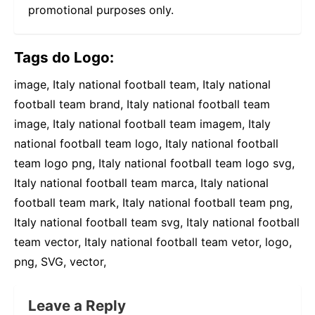
promotional purposes only.
Tags do Logo:
image, Italy national football team, Italy national
football team brand, Italy national football team
image, Italy national football team imagem, Italy
national football team logo, Italy national football
team logo png, Italy national football team logo svg,
Italy national football team marca, Italy national
football team mark, Italy national football team png,
Italy national football team svg, Italy national football
team vector, Italy national football team vetor, logo,
png, SVG, vector,
Leave a Reply