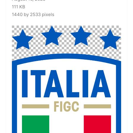
111 KB
1440 by 2533 pixels