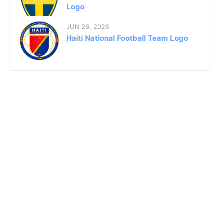
Logo
JUN 26, 2026
Haiti National Football Team Logo