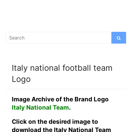
Search
Search
for:
Italy national football team
Logo
Image Archive of the Brand Logo
Italy National Team
.
Click on the desired image to
download the Italy National Team