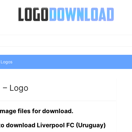
 Logos
) – Logo
image files for download.
to download Liverpool FC (Uruguay)