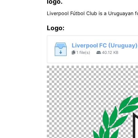
logo.
Liverpool Fútbol Club is a Uruguayan f
Logo:
Liverpool FC (Uruguay)
1 file(s)
40.12 KB