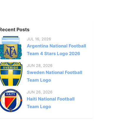
Recent Posts
JUL 16, 2026
Argentina National Football
Team 4 Stars Logo 2026
JUN 28, 2026
Sweden National Football
Team Logo
JUN 26, 2026
Haiti National Football
Team Logo