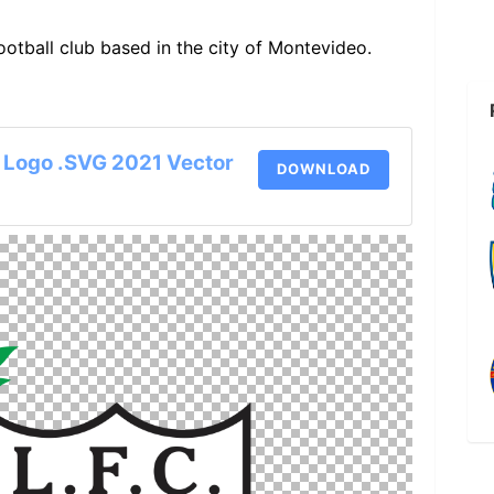
ootball club based in the city of Montevideo.
 Logo .SVG 2021 Vector
DOWNLOAD