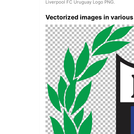
Liverpool FC Uruguay Logo PNG.
Vectorized images in various