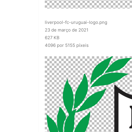
liverpool-fc-uruguai-logo.png
23 de março de 2021
627 KB
4096 por 5155 píxeis