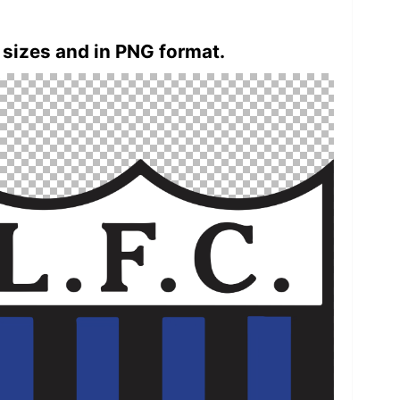
 sizes and in PNG format.