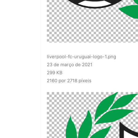
liverpool-fc-uruguai-logo-1.png
23 de março de 2021
299 KB
2160 por 2718 píxeis