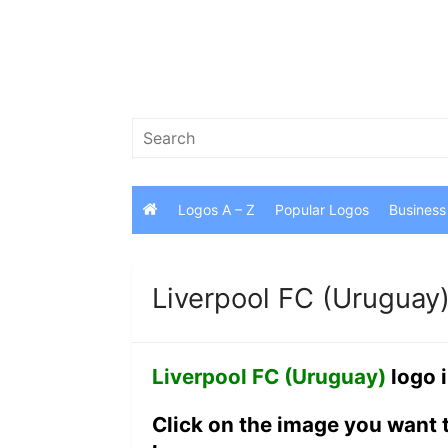
Skip
to
content
Search
for:
Logos A – Z
Popular Logos
Business
Liverpool FC (Uruguay
Liverpool FC (Uruguay)
logo 
Click on the image you want 