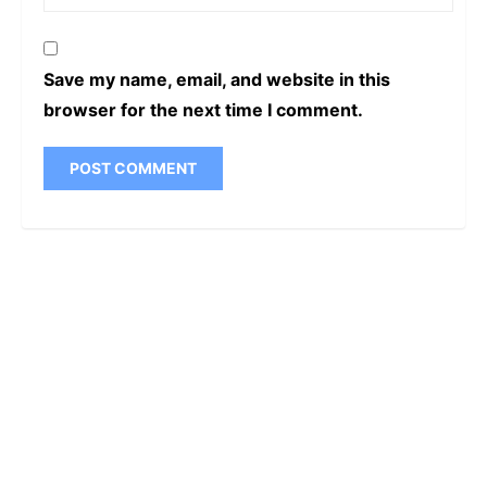
Save my name, email, and website in this
browser for the next time I comment.