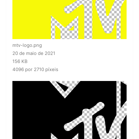
mtv-logo.png
20 de maio de 2021
156 KB
4096 por 2710 píxeis