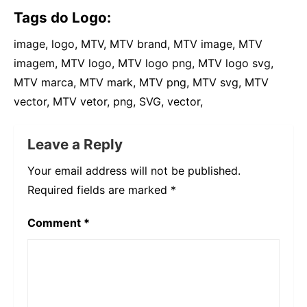
Tags do Logo:
image, logo, MTV, MTV brand, MTV image, MTV
imagem, MTV logo, MTV logo png, MTV logo svg,
MTV marca, MTV mark, MTV png, MTV svg, MTV
vector, MTV vetor, png, SVG, vector,
Leave a Reply
Your email address will not be published.
Required fields are marked
*
Comment
*