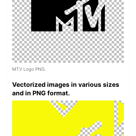
MTV Logo PNG.
Vectorized images in various sizes
and in PNG format.