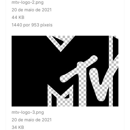
mtv-logo-2.png
20 de maio de 2021
44 KB
1440 por 953 píxeis
mtv-logo-3.png
20 de maio de 2021
34 KB