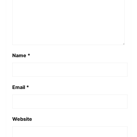
Name
*
Email
*
Website