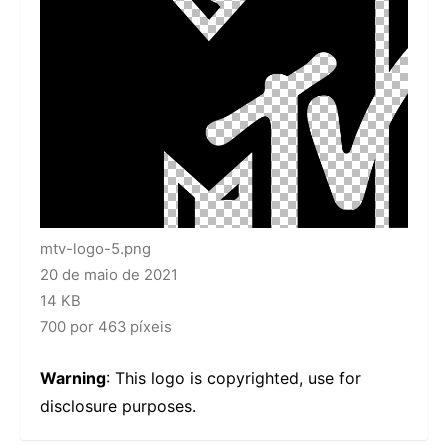
mtv-logo-5.png
20 de maio de 2021
14 KB
700 por 463 píxeis
Warning
: This logo is copyrighted, use for
disclosure purposes.