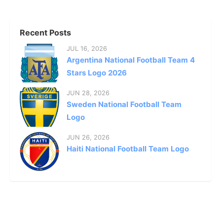
Recent Posts
JUL 16, 2026
Argentina National Football Team 4
Stars Logo 2026
JUN 28, 2026
Sweden National Football Team
Logo
JUN 26, 2026
Haiti National Football Team Logo