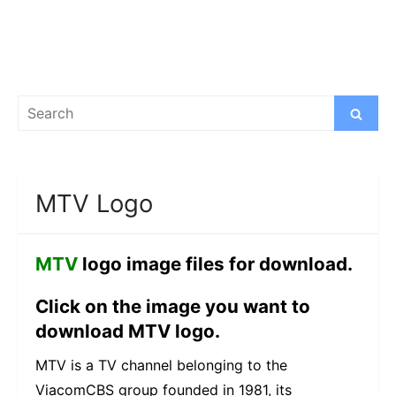
Search
Search
for:
MTV Logo
MTV
logo image files for download.
Click on the image you want to
download MTV logo.
MTV is a TV channel belonging to the
ViacomCBS group founded in 1981, its