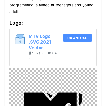
programming is aimed at teenagers and young
adults.
Logo:
MTV Logo
DOWNLOAD
.SVG 2021
Vector
1 file(s)
2.43
KB