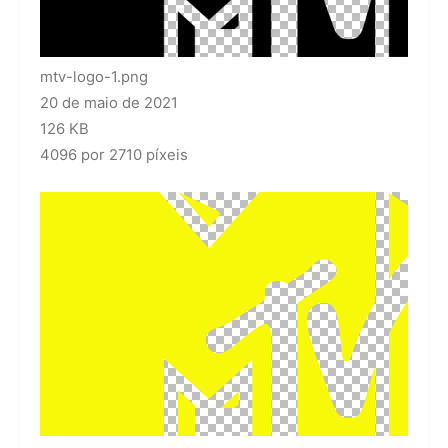
mtv-logo-1.png
20 de maio de 2021
126 KB
4096 por 2710 píxeis