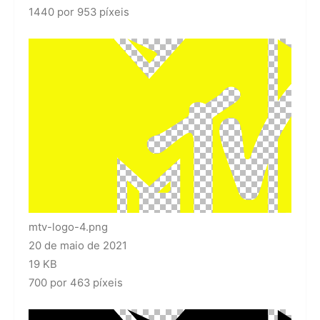
1440 por 953 píxeis
mtv-logo-4.png
20 de maio de 2021
19 KB
700 por 463 píxeis