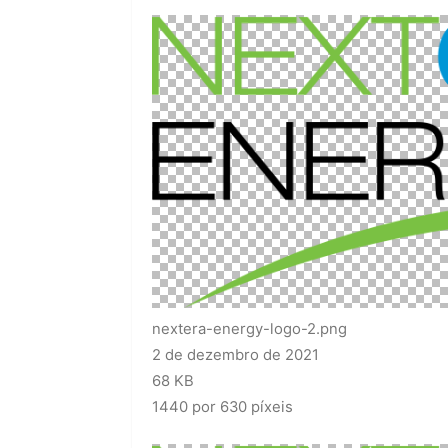
nextera-energy-logo-2.png
2 de dezembro de 2021
68 KB
1440 por 630 píxeis