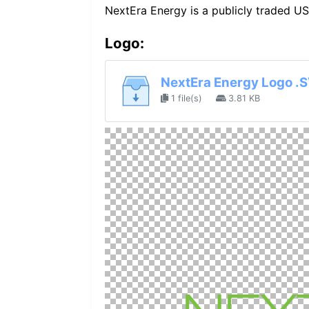
NextEra Energy is a publicly traded U
Logo:
NextEra Energy Logo .
1 file(s)
3.81 KB