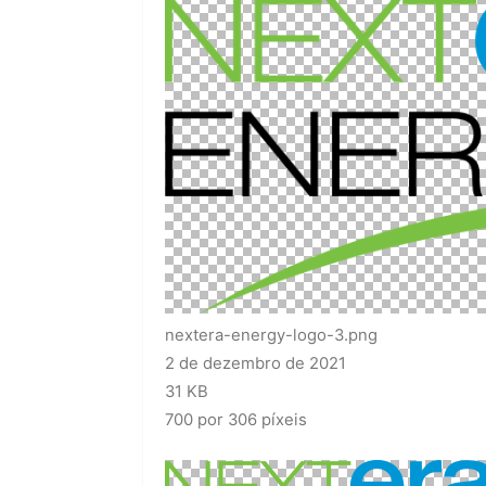
nextera-energy-logo-3.png
2 de dezembro de 2021
31 KB
700 por 306 píxeis