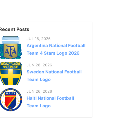
Recent Posts
JUL 16, 2026
Argentina National Football
Team 4 Stars Logo 2026
JUN 28, 2026
Sweden National Football
Team Logo
JUN 26, 2026
Haiti National Football
Team Logo