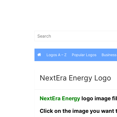
Skip
to
content
Search
for:
Logos A – Z
Popular Logos
Business
NextEra Energy Logo
NextEra Energy
logo image fi
Click on the image you want 