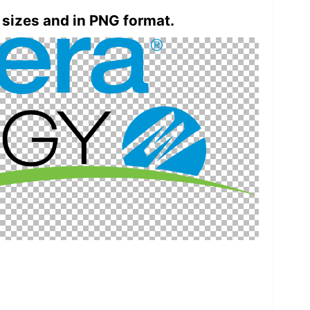
 sizes and in PNG format.