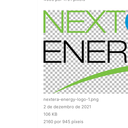
nextera-energy-logo-1.png
2 de dezembro de 2021
106 KB
2160 por 945 píxeis