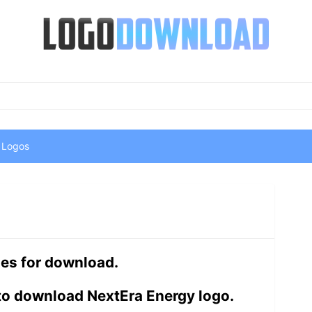
 Logos
les for download.
to download NextEra Energy logo.