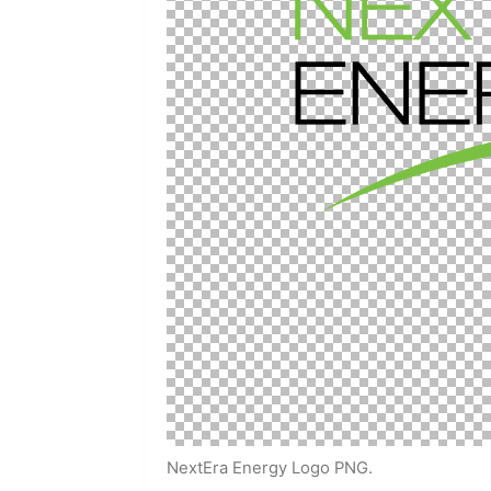
NextEra Energy Logo PNG.