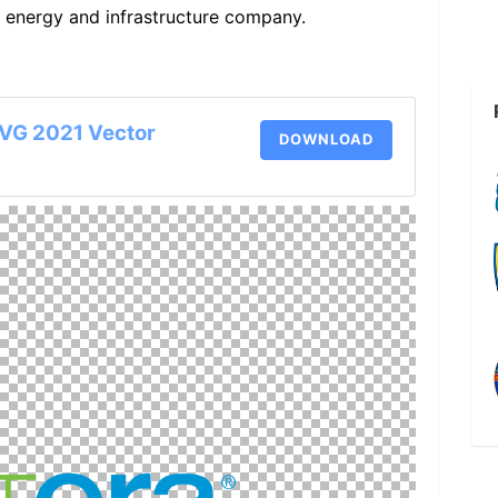
S energy and infrastructure company.
SVG 2021 Vector
DOWNLOAD