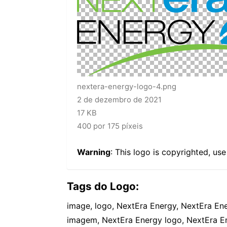
nextera-energy-logo-4.png
2 de dezembro de 2021
17 KB
400 por 175 píxeis
Warning
: This logo is copyrighted, us
Tags do Logo:
image, logo, NextEra Energy, NextEra En
imagem, NextEra Energy logo, NextEra E