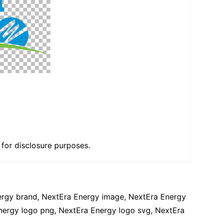
e for disclosure purposes.
ergy brand, NextEra Energy image, NextEra Energy
nergy logo png, NextEra Energy logo svg, NextEra