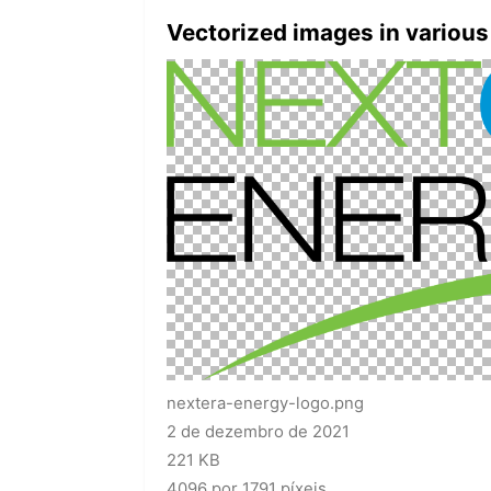
Vectorized images in various
nextera-energy-logo.png
2 de dezembro de 2021
221 KB
4096 por 1791 píxeis