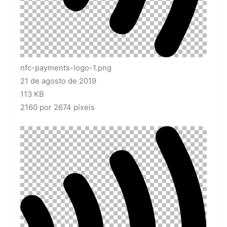
nfc-payments-logo-1.png
21 de agosto de 2019
113 KB
2160 por 2674 píxeis