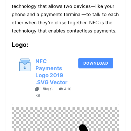
technology that allows two devices—like your
phone and a payments terminal—to talk to each
other when they’re close together. NFC is the
technology that enables contactless payments.
Logo:
NFC
DOWNLOAD
Payments
Logo 2019
.SVG Vector
1 file(s)
4.10
KB