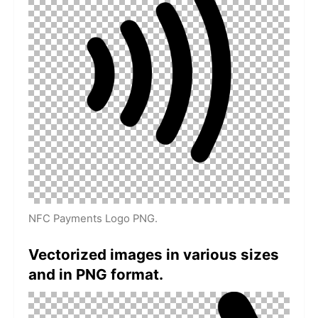
NFC Payments Logo PNG.
Vectorized images in various sizes
and in PNG format.