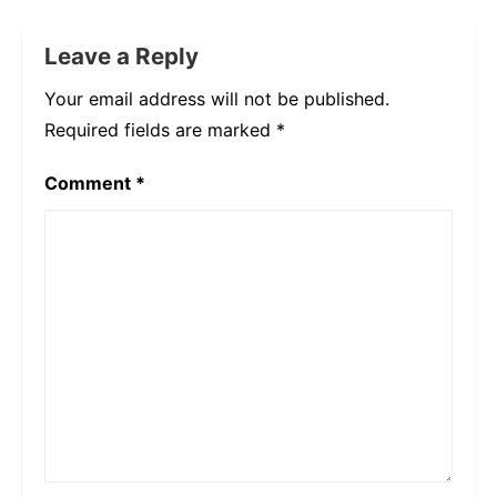
Leave a Reply
Your email address will not be published.
Required fields are marked
*
Comment
*