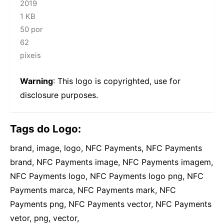
2019
1 KB
50 por
62
píxeis
Warning
: This logo is copyrighted, use for
disclosure purposes.
Tags do Logo:
brand, image, logo, NFC Payments, NFC Payments
brand, NFC Payments image, NFC Payments imagem,
NFC Payments logo, NFC Payments logo png, NFC
Payments marca, NFC Payments mark, NFC
Payments png, NFC Payments vector, NFC Payments
vetor, png, vector,