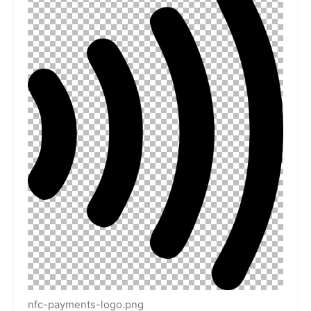
nfc-payments-logo.png