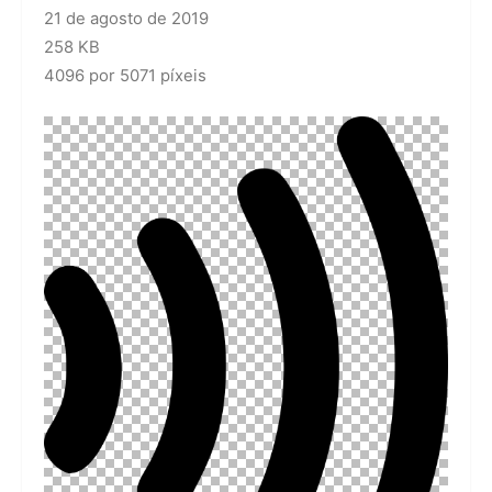
21 de agosto de 2019
258 KB
4096 por 5071 píxeis