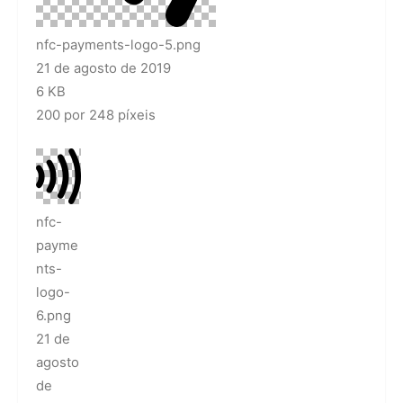
nfc-payments-logo-5.png
21 de agosto de 2019
6 KB
200 por 248 píxeis
nfc-
payme
nts-
logo-
6.png
21 de
agosto
de