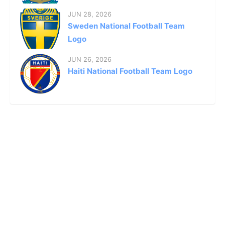
JUN 28, 2026
Sweden National Football Team
Logo
JUN 26, 2026
Haiti National Football Team Logo