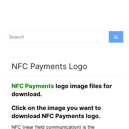
Search
Search
for:
NFC Payments Logo
NFC Payments
logo image files for
download.
Click on the image you want to
download NFC Payments logo.
NFC (near field communication) is the