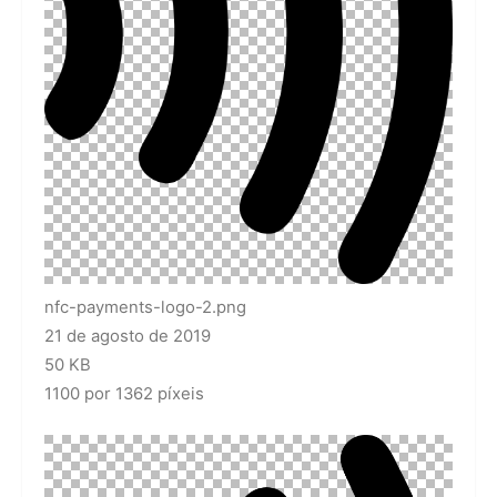
nfc-payments-logo-2.png
21 de agosto de 2019
50 KB
1100 por 1362 píxeis