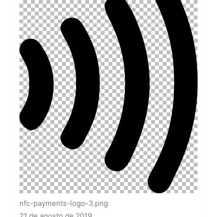
nfc-payments-logo-3.png
21 de agosto de 2019