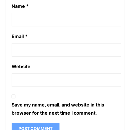
Name
*
Email
*
Website
Save my name, email, and website in this
browser for the next time I comment.