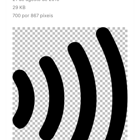
29 KB
700 por 867 píxeis