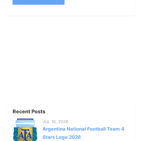
Recent Posts
JUL 16, 2026
Argentina National Football Team 4
Stars Logo 2026