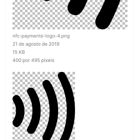
nfc-payments-logo-4.png
21 de agosto de 2019
15 KB
400 por 495 píxeis