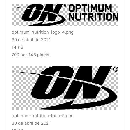
optimum-nutrition-logo-4.png
30 de abril de 2021
14 KB
700 por 148 píxeis
optimum-nutrition-logo-5.png
30 de abril de 2021