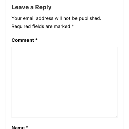
Leave a Reply
Your email address will not be published.
Required fields are marked
*
Comment
*
Name
*