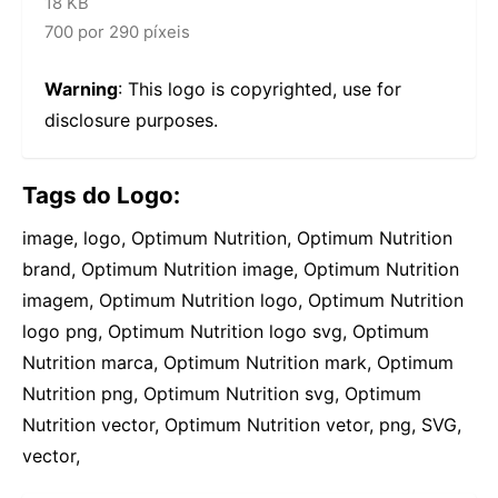
18 KB
700 por 290 píxeis
Warning
: This logo is copyrighted, use for
disclosure purposes.
Tags do Logo:
image, logo, Optimum Nutrition, Optimum Nutrition
brand, Optimum Nutrition image, Optimum Nutrition
imagem, Optimum Nutrition logo, Optimum Nutrition
logo png, Optimum Nutrition logo svg, Optimum
Nutrition marca, Optimum Nutrition mark, Optimum
Nutrition png, Optimum Nutrition svg, Optimum
Nutrition vector, Optimum Nutrition vetor, png, SVG,
vector,