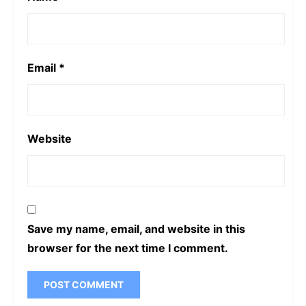
Email
*
Website
Save my name, email, and website in this
browser for the next time I comment.