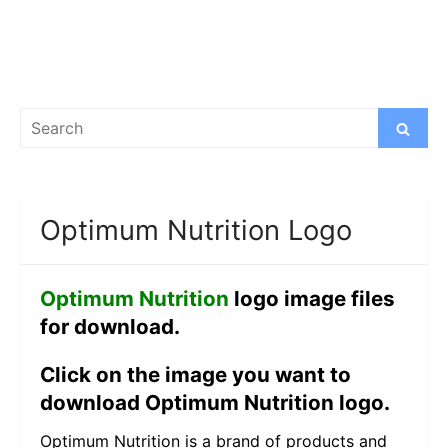
Search
Search
for:
Optimum Nutrition Logo
Optimum Nutrition
logo image files
for download.
Click on the image you want to
download Optimum Nutrition logo.
Optimum Nutrition is a brand of products and