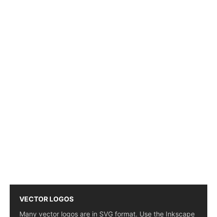
VECTOR LOGOS
Many vector logos are in SVG format. Use the Inkscape