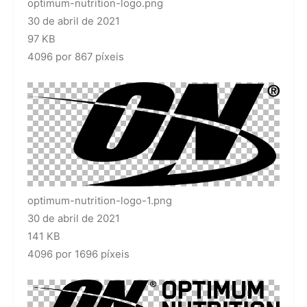
optimum-nutrition-logo.png
30 de abril de 2021
97 KB
4096 por 867 píxeis
optimum-nutrition-logo-1.png
30 de abril de 2021
141 KB
4096 por 1696 píxeis