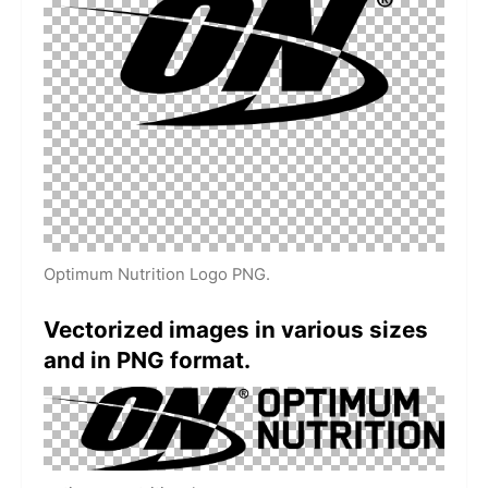
Optimum Nutrition Logo PNG.
Vectorized images in various sizes
and in PNG format.