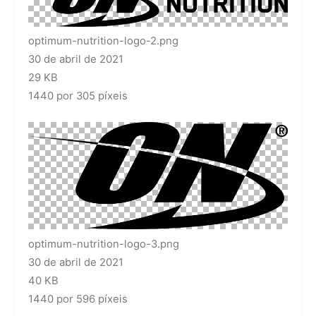
optimum-nutrition-logo-2.png
30 de abril de 2021
29 KB
1440 por 305 píxeis
optimum-nutrition-logo-3.png
30 de abril de 2021
40 KB
1440 por 596 píxeis