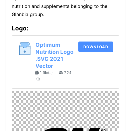
nutrition and supplements belonging to the
Glanbia group.
Logo:
Optimum
DOWNLOAD
Nutrition Logo
.SVG 2021
Vector
1 file(s)
7.24
KB