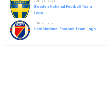
JUN 28, 2026
Sweden National Football Team
Logo
JUN 26, 2026
Haiti National Football Team Logo