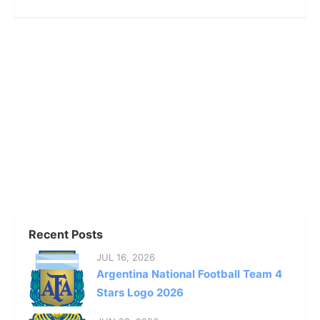
Recent Posts
JUL 16, 2026
Argentina National Football Team 4
Stars Logo 2026