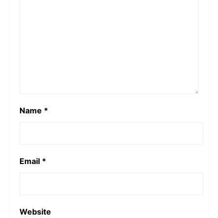
Name
*
Email
*
Website