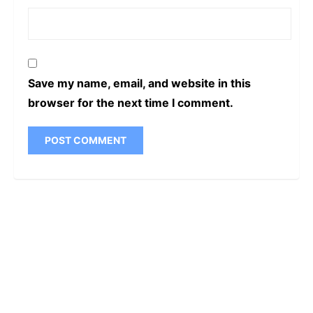
Save my name, email, and website in this
browser for the next time I comment.