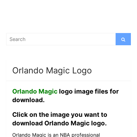
Search
Search
for:
Orlando Magic Logo
Orlando Magic
logo image files for
download.
Click on the image you want to
download Orlando Magic logo.
Orlando Magic is an NBA professional