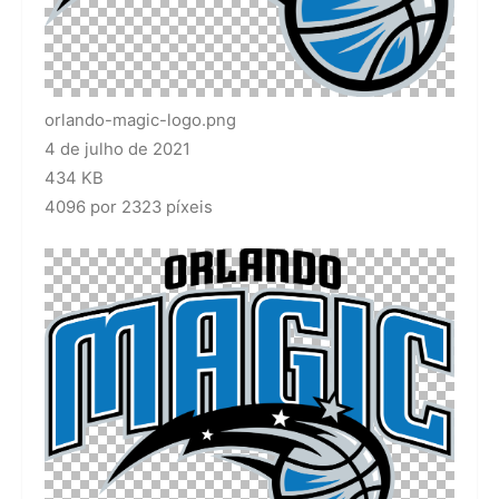
orlando-magic-logo.png
4 de julho de 2021
434 KB
4096 por 2323 píxeis