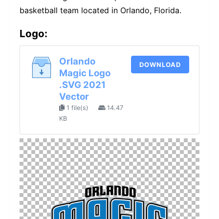
basketball team located in Orlando, Florida.
Logo:
Orlando
DOWNLOAD
Magic Logo
.SVG 2021
Vector
1 file(s)
14.47
KB