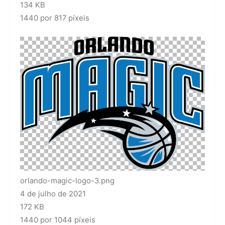
134 KB
1440 por 817 píxeis
orlando-magic-logo-3.png
4 de julho de 2021
172 KB
1440 por 1044 píxeis