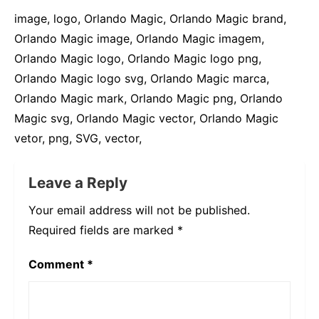
image, logo, Orlando Magic, Orlando Magic brand,
Orlando Magic image, Orlando Magic imagem,
Orlando Magic logo, Orlando Magic logo png,
Orlando Magic logo svg, Orlando Magic marca,
Orlando Magic mark, Orlando Magic png, Orlando
Magic svg, Orlando Magic vector, Orlando Magic
vetor, png, SVG, vector,
Leave a Reply
Your email address will not be published.
Required fields are marked
*
Comment
*