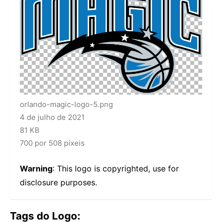
orlando-magic-logo-5.png
4 de julho de 2021
81 KB
700 por 508 píxeis
Warning
: This logo is copyrighted, use for
disclosure purposes.
Tags do Logo: