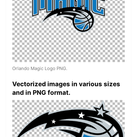
Orlando Magic Logo PNG.
Vectorized images in various sizes
and in PNG format.