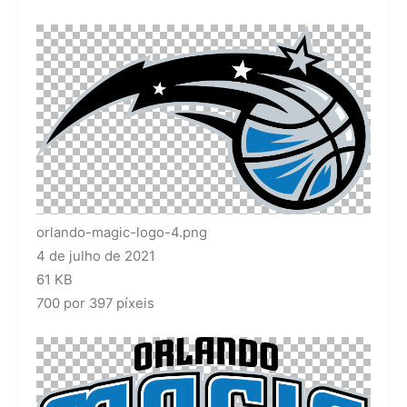
orlando-magic-logo-4.png
4 de julho de 2021
61 KB
700 por 397 píxeis