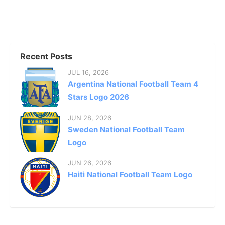
Recent Posts
JUL 16, 2026
Argentina National Football Team 4
Stars Logo 2026
JUN 28, 2026
Sweden National Football Team
Logo
JUN 26, 2026
Haiti National Football Team Logo