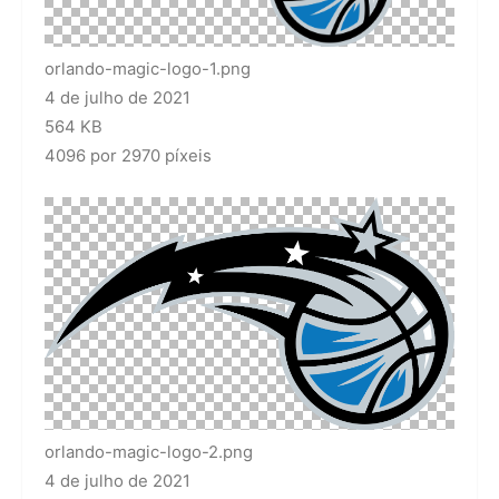
orlando-magic-logo-1.png
4 de julho de 2021
564 KB
4096 por 2970 píxeis
orlando-magic-logo-2.png
4 de julho de 2021