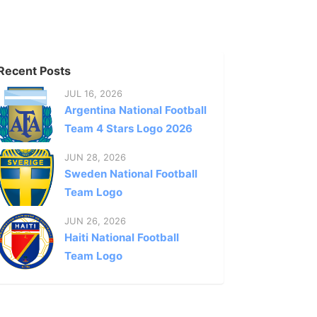
Recent Posts
JUL 16, 2026
Argentina National Football
Team 4 Stars Logo 2026
JUN 28, 2026
Sweden National Football
Team Logo
JUN 26, 2026
Haiti National Football
Team Logo