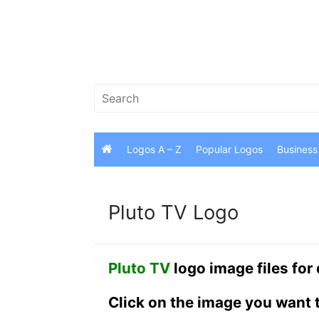
Skip
to
content
Search
for:
Logos A – Z
Popular Logos
Business
Pluto TV Logo
Pluto TV
logo image files for
Click on the image you want 