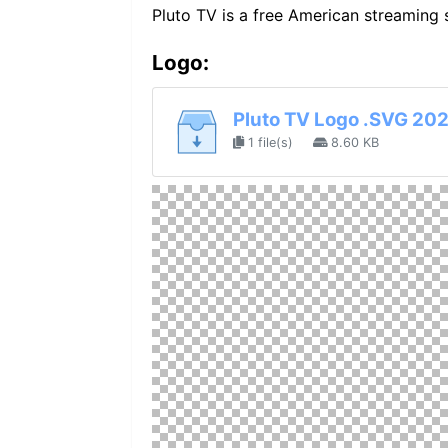
Pluto TV is a free American streamin
Logo:
Pluto TV Logo .SVG 202
1 file(s)
8.60 KB