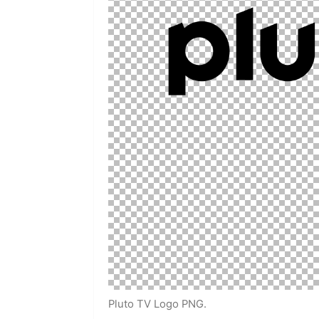
Pluto TV Logo PNG.