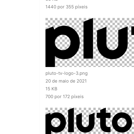
1440 por 355 píxeis
pluto-tv-logo-3.png
20 de maio de 2021
15 KB
700 por 172 píxeis