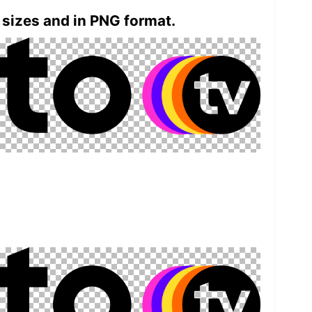
 sizes and in PNG format.