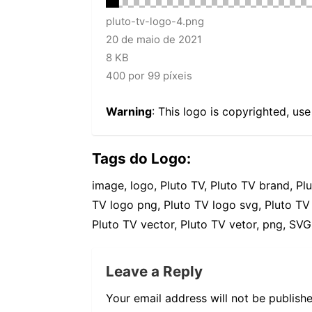
pluto-tv-logo-4.png
20 de maio de 2021
8 KB
400 por 99 píxeis
Warning
: This logo is copyrighted, us
Tags do Logo:
image, logo, Pluto TV, Pluto TV brand, Pl
TV logo png, Pluto TV logo svg, Pluto TV
Pluto TV vector, Pluto TV vetor, png, SVG,
Leave a Reply
Your email address will not be publishe