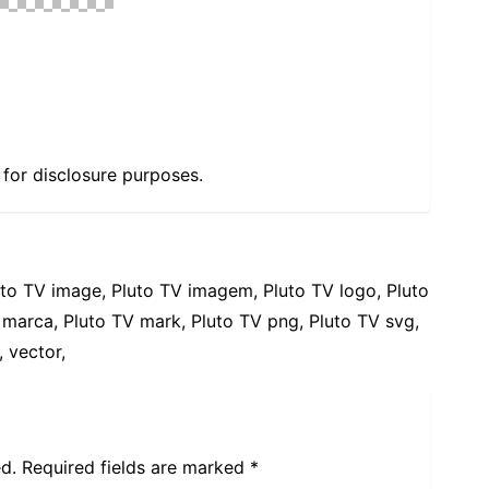
e for disclosure purposes.
uto TV image, Pluto TV imagem, Pluto TV logo, Pluto
 marca, Pluto TV mark, Pluto TV png, Pluto TV svg,
 vector,
d.
Required fields are marked
*