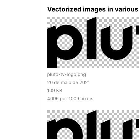
Vectorized images in various
pluto-tv-logo.png
20 de maio de 2021
109 KB
4096 por 1009 píxeis