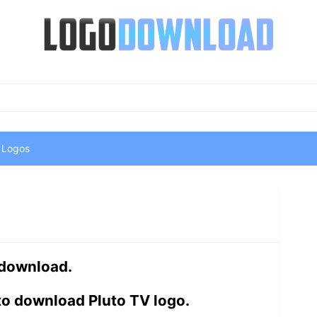
 Logos
 download.
to download Pluto TV logo.