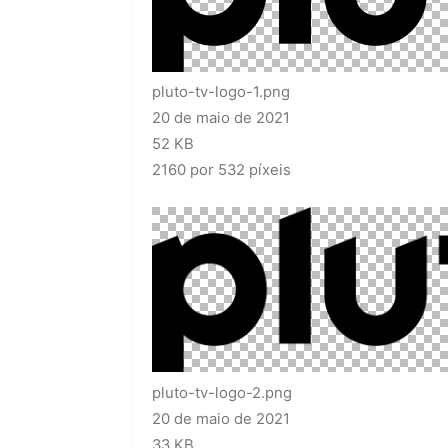
pluto-tv-logo-1.png
20 de maio de 2021
52 KB
2160 por 532 píxeis
pluto-tv-logo-2.png
20 de maio de 2021
33 KB