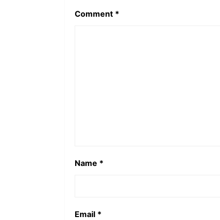
Comment
*
Name
*
Email
*