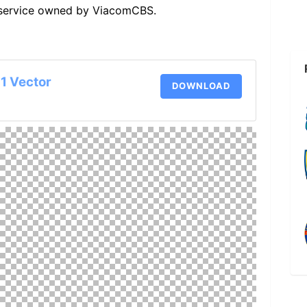
g service owned by ViacomCBS.
1 Vector
DOWNLOAD