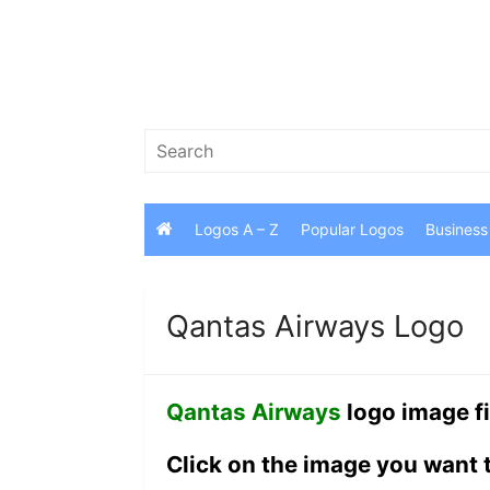
Skip
to
content
Search
for:
Logos A – Z
Popular Logos
Business
Qantas Airways Logo
Qantas Airways
logo image fi
Click on the image you want