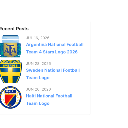
Recent Posts
JUL 16, 2026
Argentina National Football
Team 4 Stars Logo 2026
JUN 28, 2026
Sweden National Football
Team Logo
JUN 26, 2026
Haiti National Football
Team Logo