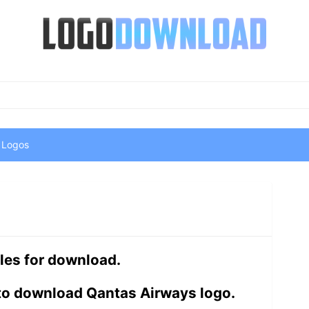
 Logos
les for download.
 to download Qantas Airways logo.