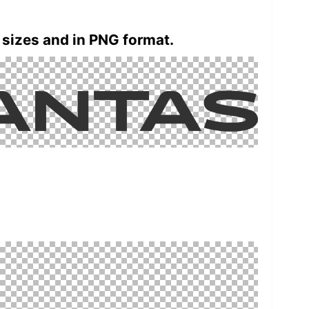
 sizes and in PNG format.