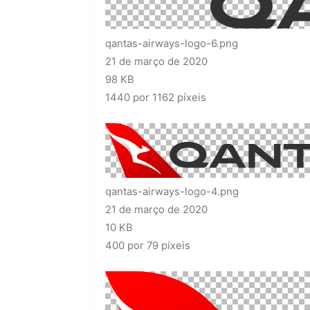
qantas-airways-logo-6.png
21 de março de 2020
98 KB
1440 por 1162 píxeis
qantas-airways-logo-4.png
21 de março de 2020
10 KB
400 por 79 píxeis