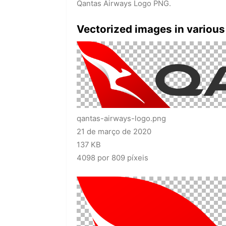
Qantas Airways Logo PNG.
Vectorized images in various
qantas-airways-logo.png
21 de março de 2020
137 KB
4098 por 809 píxeis