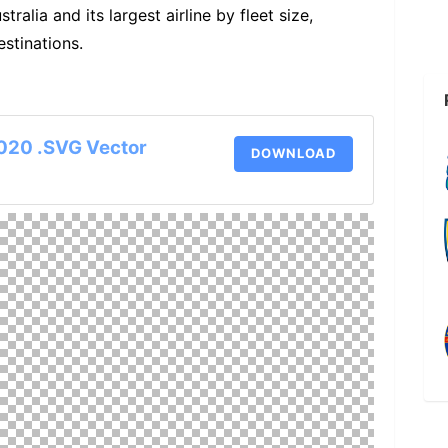
tralia and its largest airline by fleet size,
estinations.
020 .SVG Vector
DOWNLOAD