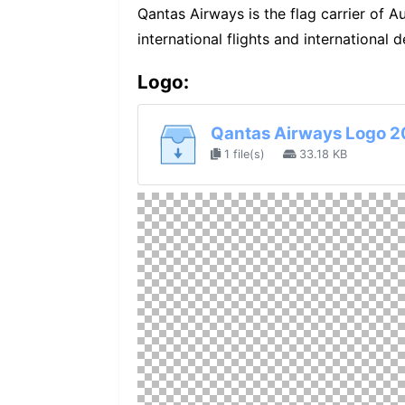
Qantas Airways is the flag carrier of Aus
international flights and international d
Logo:
Qantas Airways Logo 2
1 file(s)
33.18 KB