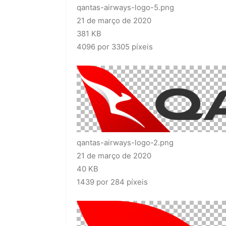
qantas-airways-logo-5.png
21 de março de 2020
381 KB
4096 por 3305 píxeis
qantas-airways-logo-2.png
21 de março de 2020
40 KB
1439 por 284 píxeis