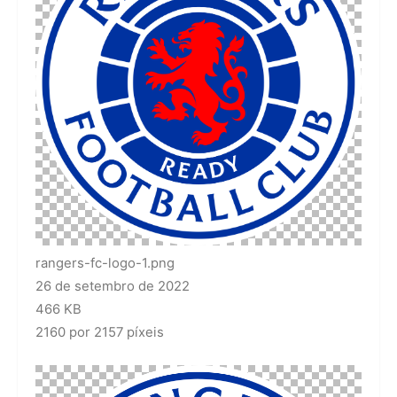
rangers-fc-logo-1.png
26 de setembro de 2022
466 KB
2160 por 2157 píxeis