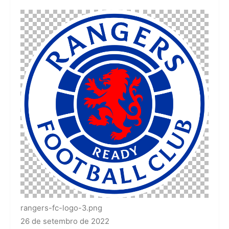
rangers-fc-logo-3.png
26 de setembro de 2022