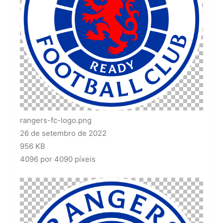
rangers-fc-logo.png
26 de setembro de 2022
956 KB
4096 por 4090 píxeis