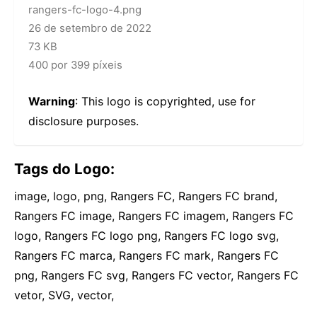
rangers-fc-logo-4.png
26 de setembro de 2022
73 KB
400 por 399 píxeis
Warning
: This logo is copyrighted, use for
disclosure purposes.
Tags do Logo:
image, logo, png, Rangers FC, Rangers FC brand,
Rangers FC image, Rangers FC imagem, Rangers FC
logo, Rangers FC logo png, Rangers FC logo svg,
Rangers FC marca, Rangers FC mark, Rangers FC
png, Rangers FC svg, Rangers FC vector, Rangers FC
vetor, SVG, vector,