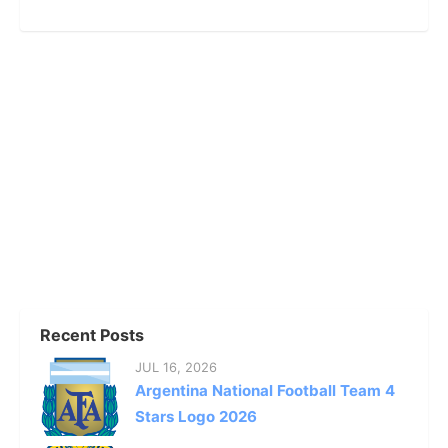
Recent Posts
JUL 16, 2026
Argentina National Football Team 4
Stars Logo 2026