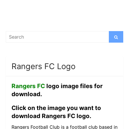
Search
Search
for:
Rangers FC Logo
Rangers FC
logo image files for
download.
Click on the image you want to
download Rangers FC logo.
Rangers Football Club is a football club based in