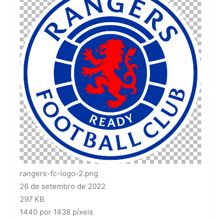
rangers-fc-logo-2.png
26 de setembro de 2022
297 KB
1440 por 1438 píxeis