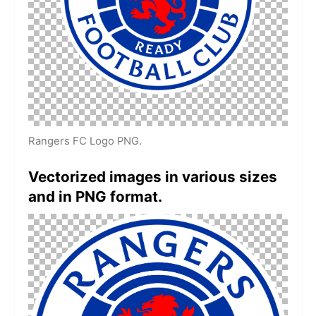
Rangers FC Logo PNG.
Vectorized images in various sizes
and in PNG format.