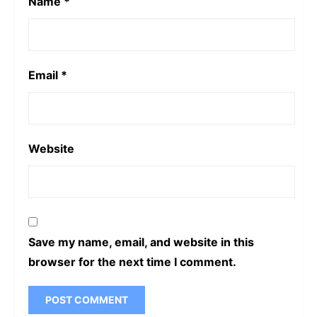
Name
*
Email
*
Website
Save my name, email, and website in this
browser for the next time I comment.