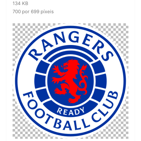
134 KB
700 por 699 píxeis