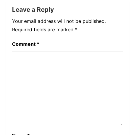
Leave a Reply
Your email address will not be published.
Required fields are marked
*
Comment
*