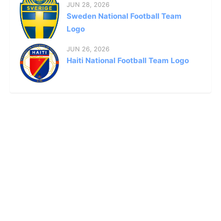
JUN 28, 2026
Sweden National Football Team
Logo
JUN 26, 2026
Haiti National Football Team Logo