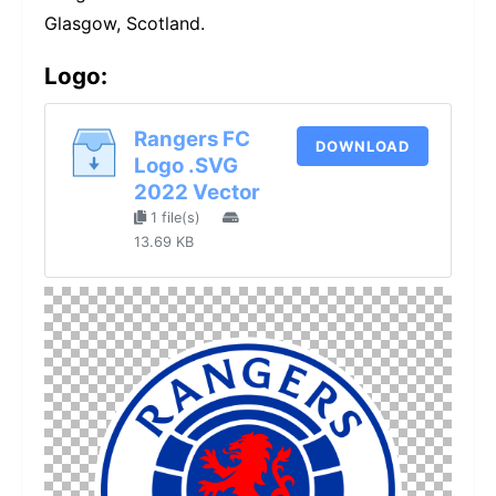
Glasgow, Scotland.
Logo:
Rangers FC
DOWNLOAD
Logo .SVG
2022 Vector
1 file(s)
13.69 KB