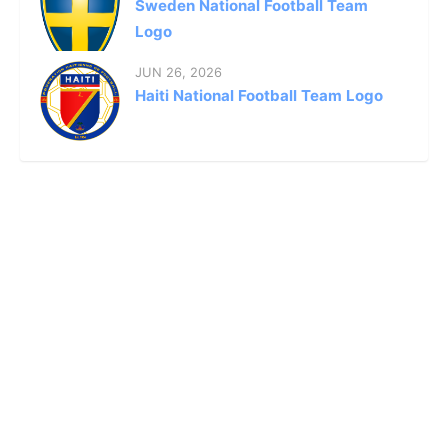
Sweden National Football Team
Logo
JUN 26, 2026
Haiti National Football Team Logo