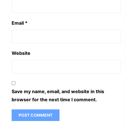
Email
*
Website
Save my name, email, and website in this
browser for the next time I comment.