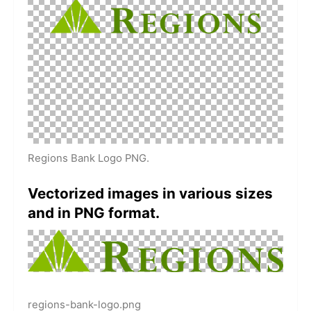
Regions Bank Logo PNG.
Vectorized images in various sizes
and in PNG format.
regions-bank-logo.png