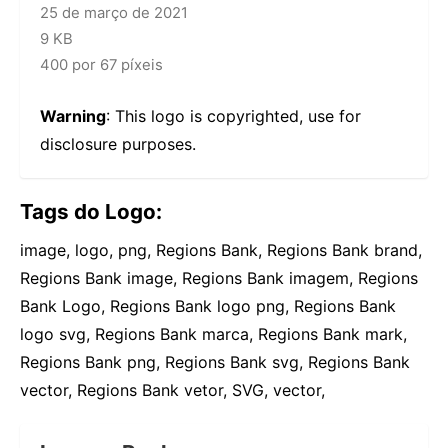
25 de março de 2021
9 KB
400 por 67 píxeis
Warning
: This logo is copyrighted, use for
disclosure purposes.
Tags do Logo:
image, logo, png, Regions Bank, Regions Bank brand,
Regions Bank image, Regions Bank imagem, Regions
Bank Logo, Regions Bank logo png, Regions Bank
logo svg, Regions Bank marca, Regions Bank mark,
Regions Bank png, Regions Bank svg, Regions Bank
vector, Regions Bank vetor, SVG, vector,