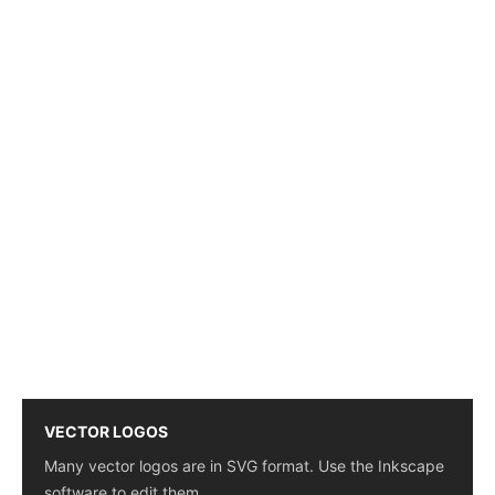
VECTOR LOGOS
Many vector logos are in SVG format. Use the Inkscape
software to edit them.