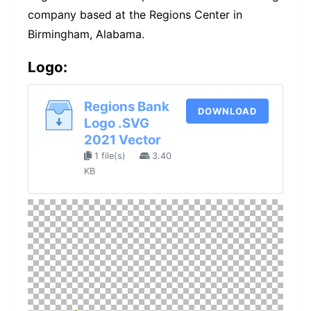
company based at the Regions Center in
Birmingham, Alabama.
Logo:
Regions Bank
DOWNLOAD
Logo .SVG
2021 Vector
1 file(s)
3.40
KB