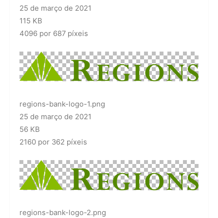
25 de março de 2021
115 KB
4096 por 687 píxeis
regions-bank-logo-1.png
25 de março de 2021
56 KB
2160 por 362 píxeis
regions-bank-logo-2.png