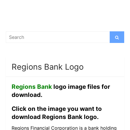
Search
Search
for:
Regions Bank Logo
Regions Bank
logo image files for
download.
Click on the image you want to
download Regions Bank logo.
Regions Financial Corporation is a bank holding