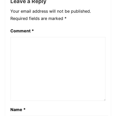
Leave a Reply
Your email address will not be published.
Required fields are marked
*
Comment
*
Name
*