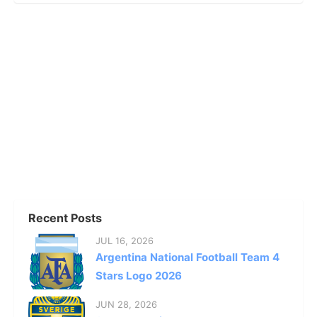
Recent Posts
JUL 16, 2026
Argentina National Football Team 4
Stars Logo 2026
JUN 28, 2026