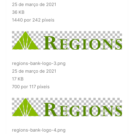
25 de março de 2021
36 KB
1440 por 242 píxeis
regions-bank-logo-3.png
25 de março de 2021
17 KB
700 por 117 píxeis
regions-bank-logo-4.png