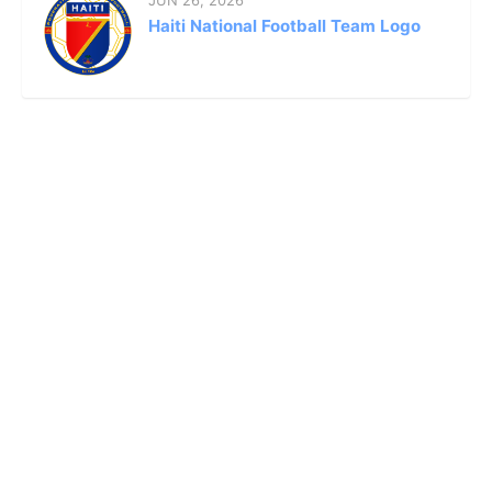
JUN 26, 2026
Haiti National Football Team Logo