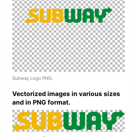
Subway Logo PNG.
Vectorized images in various sizes
and in PNG format.