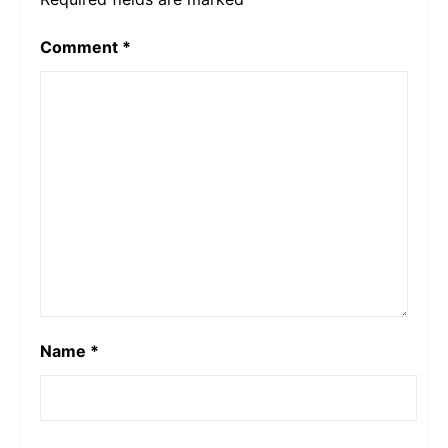
Comment
*
Name
*