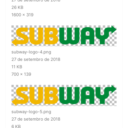
26 KB
1600 × 319
subway-logo-4.png
27 de setembro de 2018
11 KB
700 × 139
subway-logo-5.png
27 de setembro de 2018
6 KB