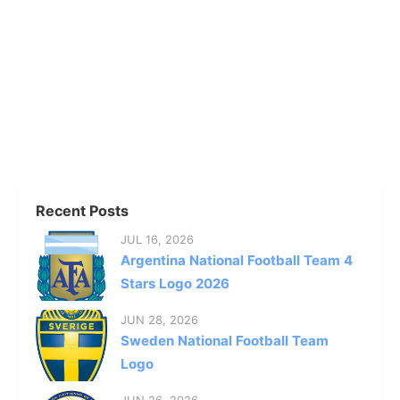
Recent Posts
JUL 16, 2026
Argentina National Football Team 4
Stars Logo 2026
JUN 28, 2026
Sweden National Football Team
Logo