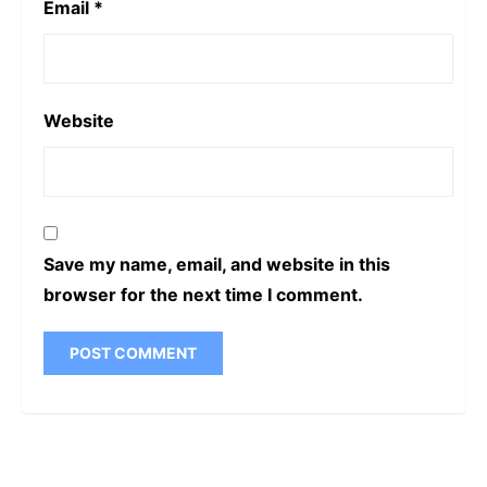
Email
*
Website
Save my name, email, and website in this
browser for the next time I comment.