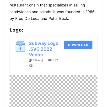
restaurant chain that specializes in selling
sandwiches and salads. It was founded in 1965
by Fred De Luca and Peter Buck.
Logo:
Subway Logo
DOWNLOAD
.SVG 2022
Vector
1 file(s)
1.77
KB