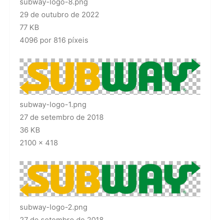
subway-logo-8.png
29 de outubro de 2022
77 KB
4096 por 816 píxeis
subway-logo-1.png
27 de setembro de 2018
36 KB
2100 × 418
subway-logo-2.png
27 de setembro de 2018