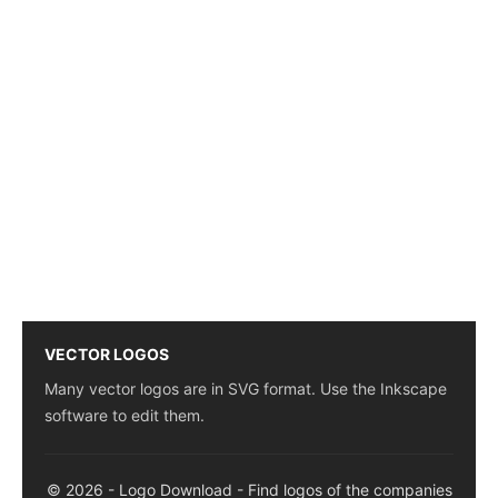
VECTOR LOGOS
Many vector logos are in SVG format. Use the Inkscape
software to edit them.
© 2026 - Logo Download - Find logos of the companies