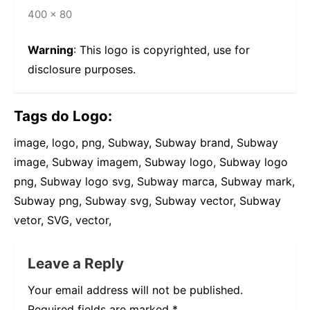
400 × 80
Warning
: This logo is copyrighted, use for
disclosure purposes.
Tags do Logo:
image, logo, png, Subway, Subway brand, Subway
image, Subway imagem, Subway logo, Subway logo
png, Subway logo svg, Subway marca, Subway mark,
Subway png, Subway svg, Subway vector, Subway
vetor, SVG, vector,
Leave a Reply
Your email address will not be published.
Required fields are marked
*