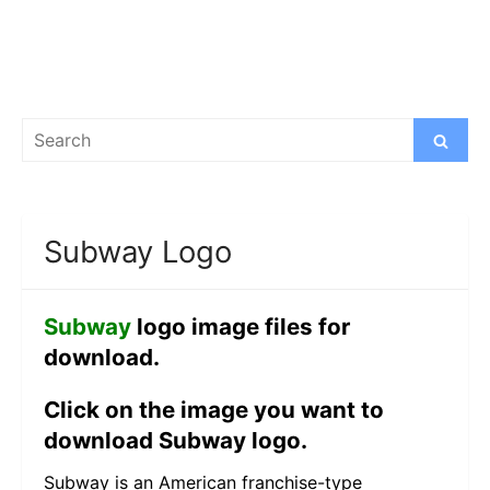
Search
Search
for:
Subway Logo
Subway
logo image files for
download.
Click on the image you want to
download Subway logo.
Subway is an American franchise-type