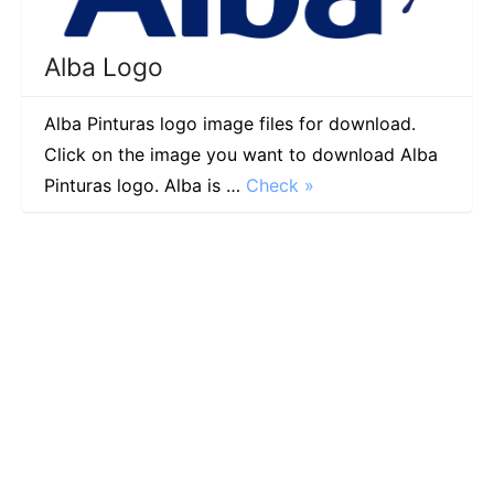
Alba Logo
Alba Pinturas logo image files for download.
Click on the image you want to download Alba
Pinturas logo. Alba is …
Check »