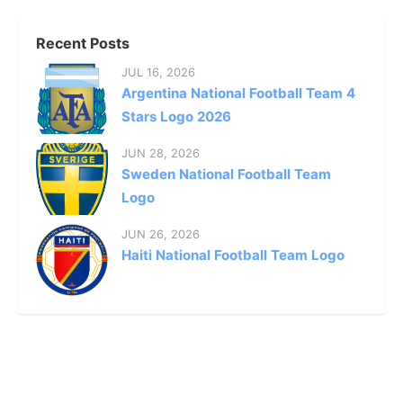
Recent Posts
JUL 16, 2026
Argentina National Football Team 4
Stars Logo 2026
JUN 28, 2026
Sweden National Football Team
Logo
JUN 26, 2026
Haiti National Football Team Logo