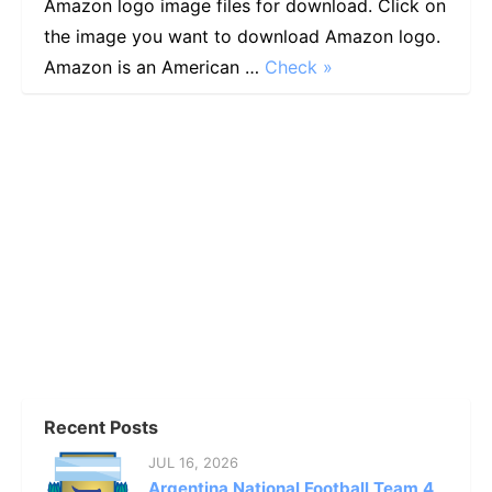
Amazon logo image files for download. Click on
the image you want to download Amazon logo.
Amazon is an American …
Check »
Recent Posts
JUL 16, 2026
Argentina National Football Team 4