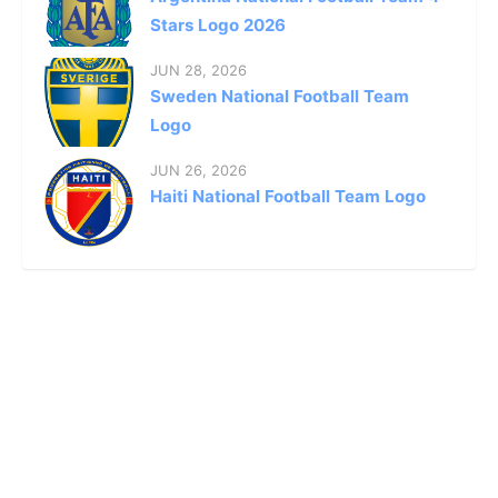
Stars Logo 2026
JUN 28, 2026
Sweden National Football Team
Logo
JUN 26, 2026
Haiti National Football Team Logo