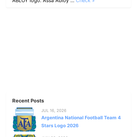
ABLOY logo. Assa Abloy …
Check »
Recent Posts
JUL 16, 2026
Argentina National Football Team 4
Stars Logo 2026