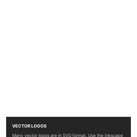
VECTOR LOGOS
Many vector logos are in SVG format. Use the Inkscape