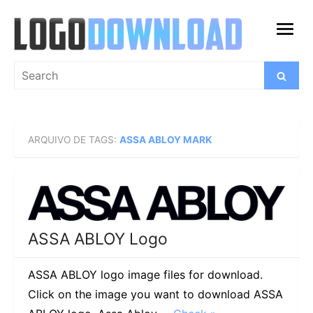
Skip
to
open
content
menu
Search
Search
for:
ARQUIVO DE TAGS:
ASSA ABLOY MARK
ASSA ABLOY Logo
ASSA ABLOY logo image files for download.
Click on the image you want to download ASSA