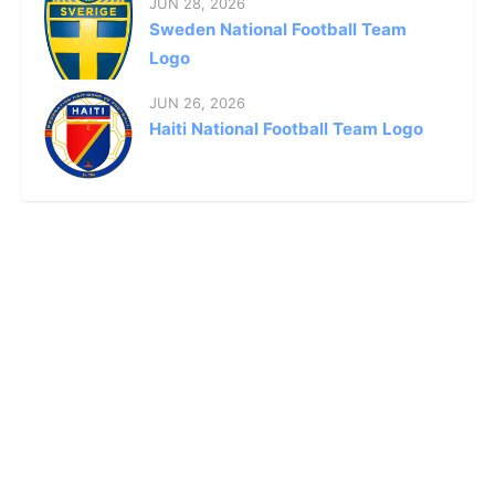
JUN 28, 2026
Sweden National Football Team
Logo
JUN 26, 2026
Haiti National Football Team Logo