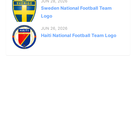
JUN 28, 2026
Sweden National Football Team
Logo
JUN 26, 2026
Haiti National Football Team Logo