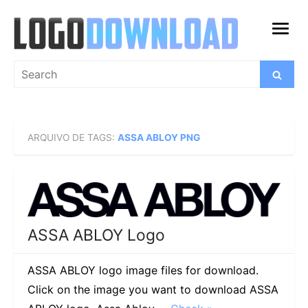
Skip
to
open
content
menu
Search
Search
for:
ARQUIVO DE TAGS:
ASSA ABLOY PNG
ASSA ABLOY Logo
ASSA ABLOY logo image files for download.
Click on the image you want to download ASSA