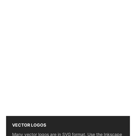
VECTOR LOGOS
Many vector logos are in SVG format. Use the Inkscape