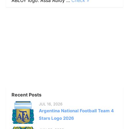
ABLOY logo. Assa Abloy …
Check »
Recent Posts
JUL 16, 2026
Argentina National Football Team 4
Stars Logo 2026