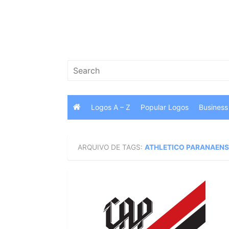
Skip
to
content
Search
for:
Logos A – Z
Popular Logos
Business
ARQUIVO DE TAGS:
ATHLETICO PARANAENS