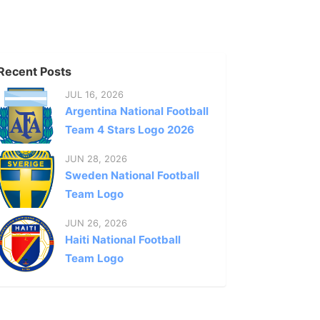
Recent Posts
JUL 16, 2026
Argentina National Football
Team 4 Stars Logo 2026
JUN 28, 2026
Sweden National Football
Team Logo
JUN 26, 2026
Haiti National Football
Team Logo