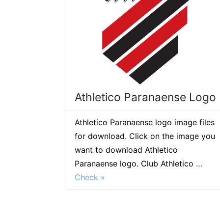
Athletico Paranaense Logo
Athletico Paranaense logo image files
for download. Click on the image you
want to download Athletico
Paranaense logo. Club Athletico …
Check »