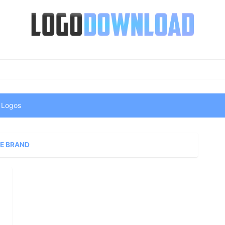
 Logos
E BRAND