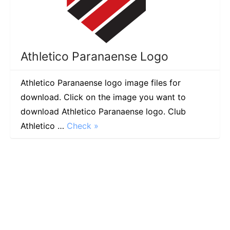
Athletico Paranaense Logo
Athletico Paranaense logo image files for
download. Click on the image you want to
download Athletico Paranaense logo. Club
Athletico …
Check »