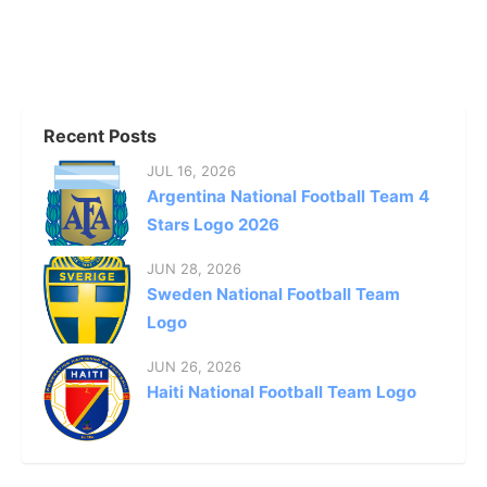
Recent Posts
JUL 16, 2026
Argentina National Football Team 4
Stars Logo 2026
JUN 28, 2026
Sweden National Football Team
Logo
JUN 26, 2026
Haiti National Football Team Logo