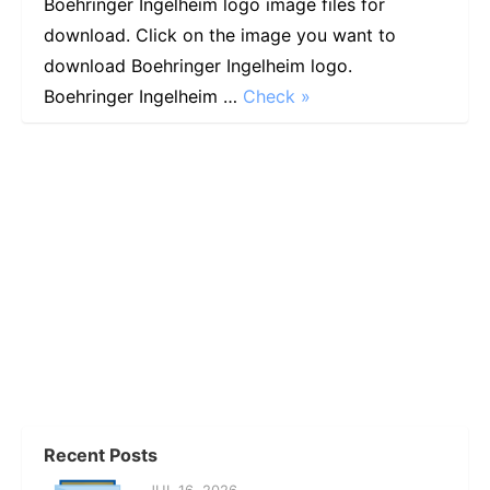
Boehringer Ingelheim logo image files for
download. Click on the image you want to
download Boehringer Ingelheim logo.
Boehringer Ingelheim …
Check »
Recent Posts
JUL 16, 2026