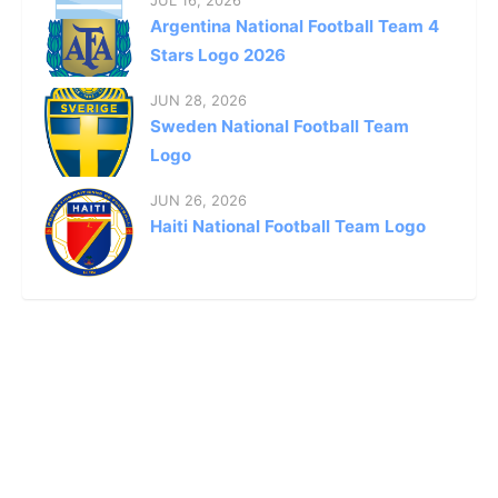
Argentina National Football Team 4
Stars Logo 2026
JUN 28, 2026
Sweden National Football Team
Logo
JUN 26, 2026
Haiti National Football Team Logo