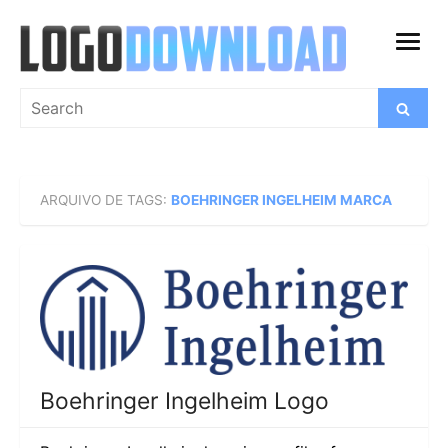
Skip
to
open
content
menu
Search
Search
for:
ARQUIVO DE TAGS:
BOEHRINGER INGELHEIM MARCA
Boehringer Ingelheim Logo